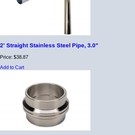
2' Straight Stainless Steel Pipe, 3.0"
Price: $38.87
Add to Cart