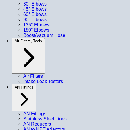
30° Elbows
45° Elbows
60° Elbows
90° Elbows
135° Elbows
180° Elbows
Boost/Vacuum Hose
Air Filters, Tools
Air Filters
Intake Leak Testers
AN Fittings
AN Fittings
Stainless Steel Lines
AN Reducers
AN to NPT Adaptors