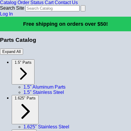
Catalog
Order Status
Cart
Contact Us
Search Site
Log In
Free shipping on orders over $50!
Parts Catalog
Expand All
1.5" Parts
1.5" Aluminum Parts
1.5" Stainless Steel
1.625" Parts
1.625" Stainless Steel