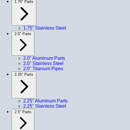
1.75" Parts
1.75" Stainless Steel
2.0" Parts
2.0" Aluminum Parts
2.0" Stainless Steel
2.0" Titanium Pipes
2.25" Parts
2.25" Aluminum Parts
2.25" Stainless Steel
2.5" Parts