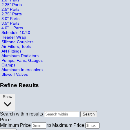
2.25" Parts
2.5" Parts
2.75" Parts
3.0" Parts
3.5" Parts
4.0" + Parts
Schedule 10/40
Header Wrap
Silicone Couplers
Air Filters, Tools
AN Fittings
Aluminum Radiators
Pumps, Fans, Gauges
Clamps
Aluminum Intercoolers
Blowoff Valves
Refine Results
Show
Search within results
Price
Minimum Price
to
Maximum Price