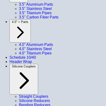
3.5" Aluminum Parts
3.5" Stainless Steel
3.5" Titanium Pipes
3.5" Carbon Fiber Parts
4.0" + Parts
4.0" Aluminum Parts
4.0" Stainless Steel
4.0" Titanium Pipes
Schedule 10/40
Header Wrap
Silicone Couplers
Straight Couplers
Silicone Reducers
Bending Reducers