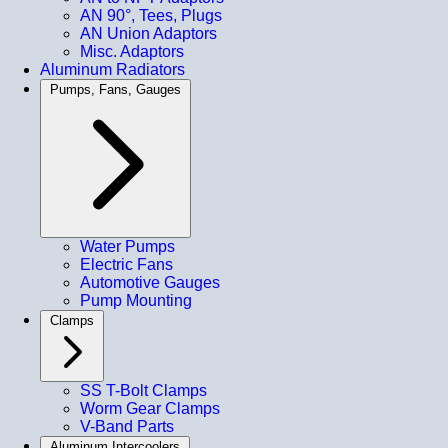
AN 90°, Tees, Plugs
AN Union Adaptors
Misc. Adaptors
Aluminum Radiators
Pumps, Fans, Gauges
Water Pumps
Electric Fans
Automotive Gauges
Pump Mounting
Clamps
SS T-Bolt Clamps
Worm Gear Clamps
V-Band Parts
Aluminum Intercoolers