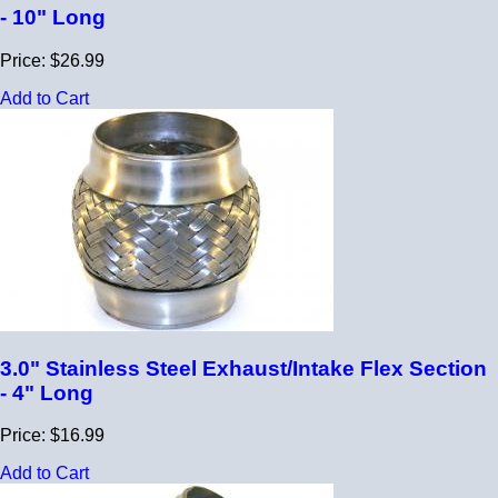
- 10" Long
Price: $26.99
Add to Cart
3.0" Stainless Steel Exhaust/Intake Flex Section
- 4" Long
Price: $16.99
Add to Cart