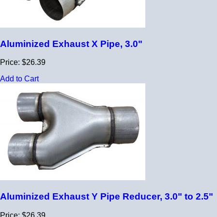
Aluminized Exhaust X Pipe, 3.0"
Price: $26.39
Add to Cart
Aluminized Exhaust Y Pipe Reducer, 3.0" to 2.5"
Price: $26.39