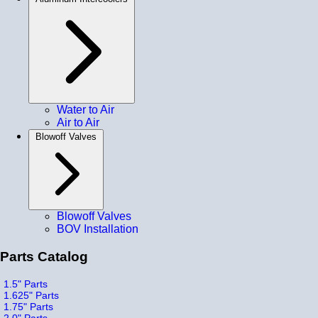
Water to Air
Air to Air
Blowoff Valves
Blowoff Valves
BOV Installation
Parts Catalog
1.5" Parts
1.625" Parts
1.75" Parts
2.0" Parts