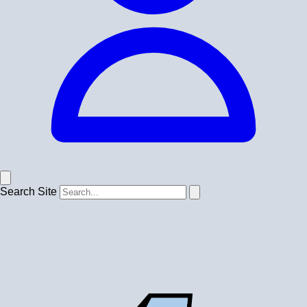
Search Site