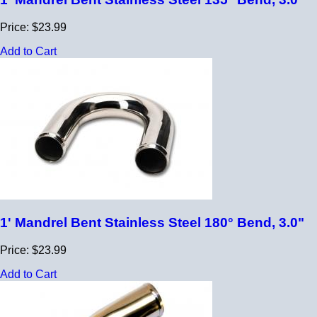
Price: $23.99
Add to Cart
1' Mandrel Bent Stainless Steel 180° Bend, 3.0"
Price: $23.99
Add to Cart