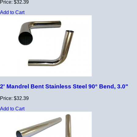
Price: $32.39
Add to Cart
2' Mandrel Bent Stainless Steel 90° Bend, 3.0"
Price: $32.39
Add to Cart