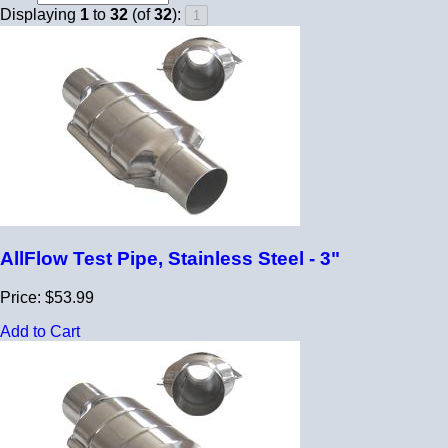
Displaying
1
to
32
(of
32
):
AllFlow Test Pipe, Stainless Steel - 3"
Price: $53.99
Add to Cart