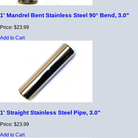
1' Mandrel Bent Stainless Steel 90° Bend, 3.0"
Price: $23.99
Add to Cart
1' Straight Stainless Steel Pipe, 3.0"
Price: $23.99
Add to Cart