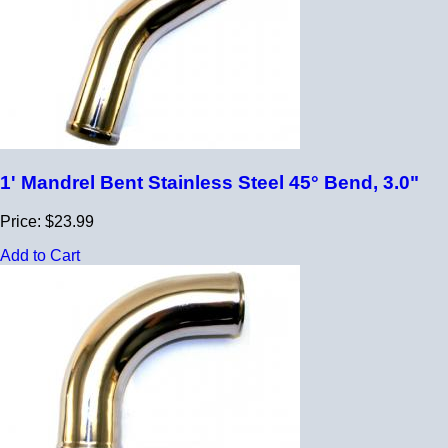
1' Mandrel Bent Stainless Steel 45° Bend, 3.0"
Price: $23.99
Add to Cart