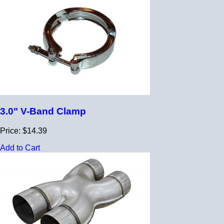
3.0" V-Band Clamp
Price: $14.39
Add to Cart