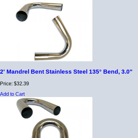
2' Mandrel Bent Stainless Steel 135° Bend, 3.0"
Price: $32.39
Add to Cart