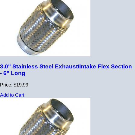
3.0" Stainless Steel Exhaust/Intake Flex Section
- 6" Long
Price: $19.99
Add to Cart