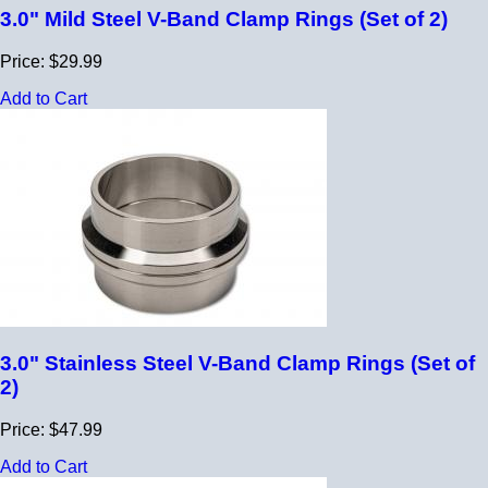
3.0" Mild Steel V-Band Clamp Rings (Set of 2)
Price: $29.99
Add to Cart
3.0" Stainless Steel V-Band Clamp Rings (Set of
2)
Price: $47.99
Add to Cart