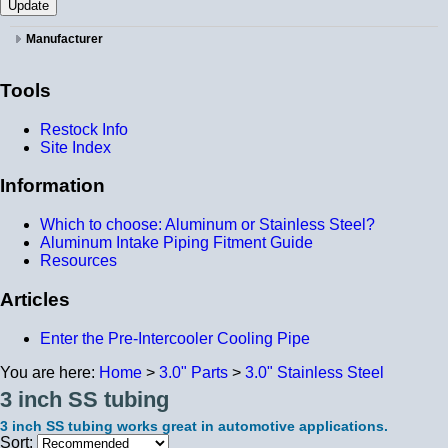
Manufacturer
Tools
Restock Info
Site Index
Information
Which to choose: Aluminum or Stainless Steel?
Aluminum Intake Piping Fitment Guide
Resources
Articles
Enter the Pre-Intercooler Cooling Pipe
You are here:
Home
>
3.0" Parts
>
3.0" Stainless Steel
3 inch SS tubing
3 inch SS tubing works great in automotive applications.
Sort: