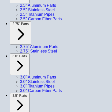
2.5" Aluminum Parts
2.5" Stainless Steel
2.5" Titanium Pipes
2.5" Carbon Fiber Parts
2.75" Parts
2.75" Aluminum Parts
2.75" Stainless Steel
3.0" Parts
3.0" Aluminum Parts
3.0" Stainless Steel
3.0" Titanium Pipes
3.0" Carbon Fiber Parts
3.5" Parts