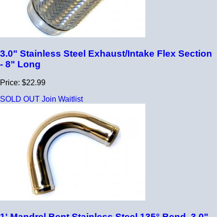
3.0" Stainless Steel Exhaust/Intake Flex Section
- 8" Long
Price: $22.99
SOLD OUT
Join Waitlist
1' Mandrel Bent Stainless Steel 135° Bend, 3.0"