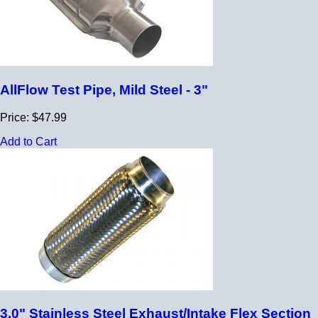
AllFlow Test Pipe, Mild Steel - 3"
Price: $47.99
Add to Cart
3.0" Stainless Steel Exhaust/Intake Flex Section