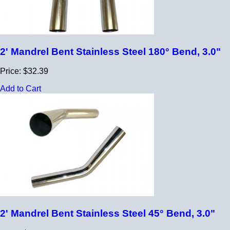
2' Mandrel Bent Stainless Steel 180° Bend, 3.0"
Price: $32.39
Add to Cart
2' Mandrel Bent Stainless Steel 45° Bend, 3.0"