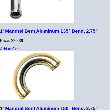
1' Mandrel Bent Aluminum 135° Bend, 2.75"
Price: $20.39
Add to Cart
1' Mandrel Bent Aluminum 180° Bend, 2.75"