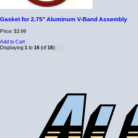
Gasket for 2.75" Aluminum V-Band Assembly
Price: $3.99
Add to Cart
Displaying
1
to
16
(of
16
):