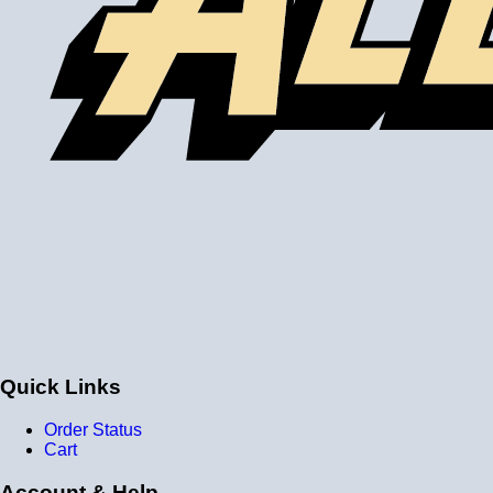
Quick Links
Order Status
Cart
Account & Help