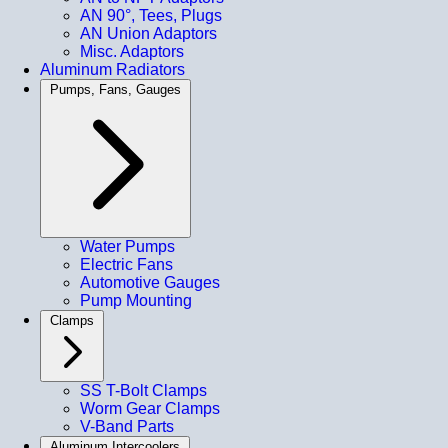
AN 90°, Tees, Plugs
AN Union Adaptors
Misc. Adaptors
Aluminum Radiators
Pumps, Fans, Gauges
Water Pumps
Electric Fans
Automotive Gauges
Pump Mounting
Clamps
SS T-Bolt Clamps
Worm Gear Clamps
V-Band Parts
Aluminum Intercoolers