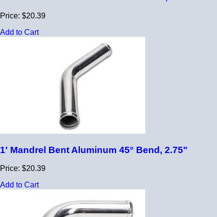
Price: $20.39
Add to Cart
1' Mandrel Bent Aluminum 45° Bend, 2.75"
Price: $20.39
Add to Cart