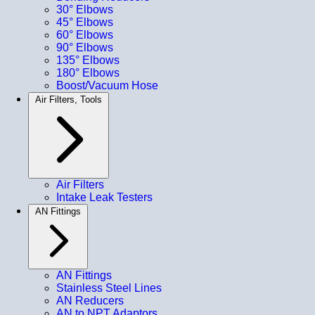
30° Elbows
45° Elbows
60° Elbows
90° Elbows
135° Elbows
180° Elbows
Boost/Vacuum Hose
Air Filters, Tools
Air Filters
Intake Leak Testers
AN Fittings
AN Fittings
Stainless Steel Lines
AN Reducers
AN to NPT Adaptors