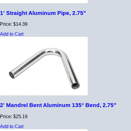
1' Straight Aluminum Pipe, 2.75"
Price: $14.39
Add to Cart
2' Mandrel Bent Aluminum 135° Bend, 2.75"
Price: $25.19
Add to Cart