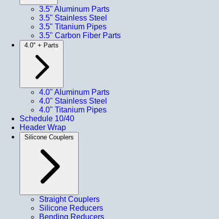
3.5" Aluminum Parts
3.5" Stainless Steel
3.5" Titanium Pipes
3.5" Carbon Fiber Parts
4.0" + Parts
4.0" Aluminum Parts
4.0" Stainless Steel
4.0" Titanium Pipes
Schedule 10/40
Header Wrap
Silicone Couplers
Straight Couplers
Silicone Reducers
Bending Reducers