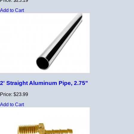
Price: $25.19
Add to Cart
2' Straight Aluminum Pipe, 2.75"
Price: $23.99
Add to Cart