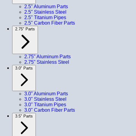
2.5" Aluminum Parts
2.5" Stainless Steel
2.5" Titanium Pipes
2.5" Carbon Fiber Parts
2.75" Parts
2.75" Aluminum Parts
2.75" Stainless Steel
3.0" Parts
3.0" Aluminum Parts
3.0" Stainless Steel
3.0" Titanium Pipes
3.0" Carbon Fiber Parts
3.5" Parts