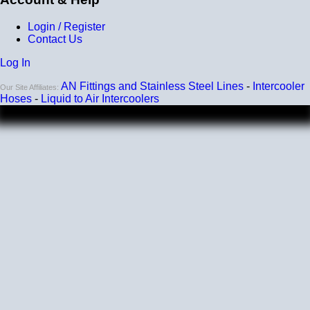
Login / Register
Contact Us
Log In
AN Fittings and Stainless Steel Lines
-
Intercooler
Our Site Affiliates:
Hoses
-
Liquid to Air Intercoolers