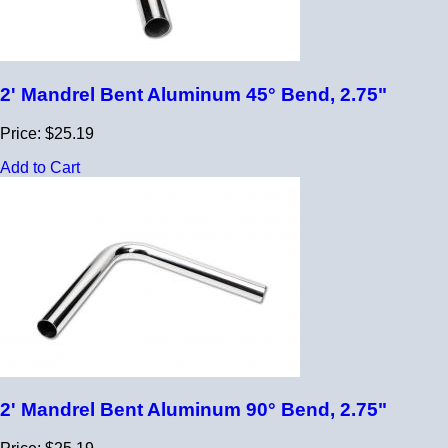
2' Mandrel Bent Aluminum 45° Bend, 2.75"
Price: $25.19
Add to Cart
2' Mandrel Bent Aluminum 90° Bend, 2.75"