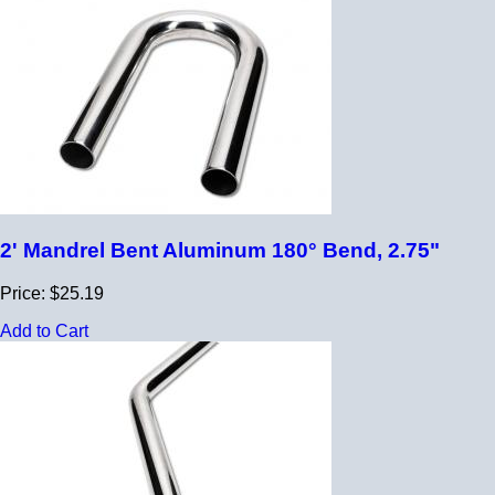
2' Mandrel Bent Aluminum 180° Bend, 2.75"
Price: $25.19
Add to Cart