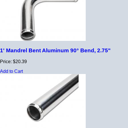
1' Mandrel Bent Aluminum 90° Bend, 2.75"
Price: $20.39
Add to Cart