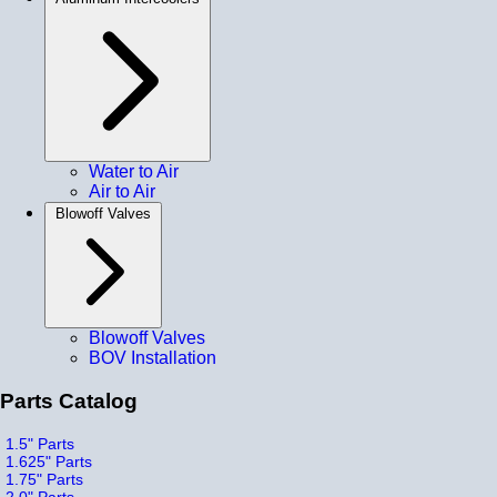
Water to Air
Air to Air
Blowoff Valves
Blowoff Valves
BOV Installation
Parts Catalog
1.5" Parts
1.625" Parts
1.75" Parts
2.0" Parts