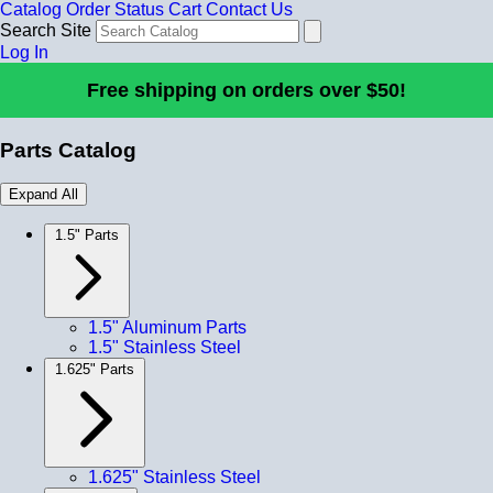
Catalog
Order Status
Cart
Contact Us
Search Site
Log In
Free shipping on orders over $50!
Parts Catalog
Expand All
1.5" Parts
1.5" Aluminum Parts
1.5" Stainless Steel
1.625" Parts
1.625" Stainless Steel