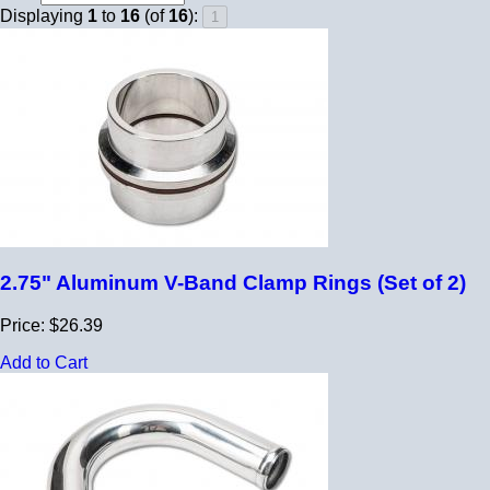
Displaying
1
to
16
(of
16
):
2.75" Aluminum V-Band Clamp Rings (Set of 2)
Price: $26.39
Add to Cart