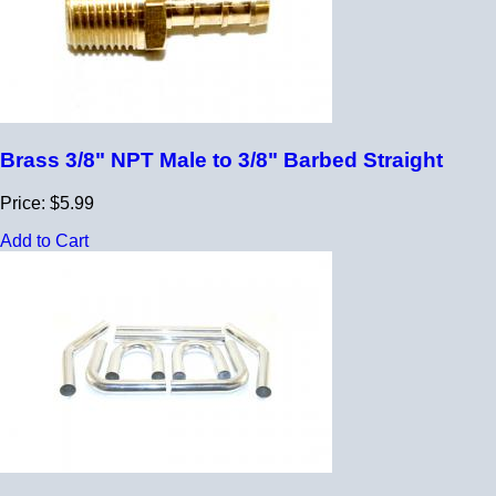
Brass 3/8" NPT Male to 3/8" Barbed Straight
Price: $5.99
Add to Cart