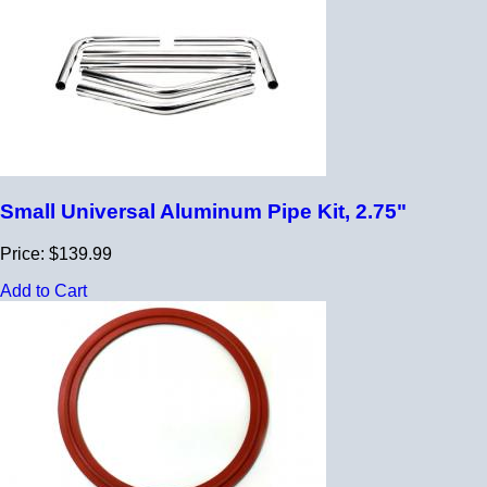
Small Universal Aluminum Pipe Kit, 2.75"
Price: $139.99
Add to Cart