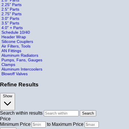
2.25" Parts
2.5" Parts
2.75" Parts
3.0" Parts
3.5" Parts
4.0" + Parts
Schedule 10/40
Header Wrap
Silicone Couplers
Air Filters, Tools
AN Fittings
Aluminum Radiators
Pumps, Fans, Gauges
Clamps
Aluminum Intercoolers
Blowoff Valves
Refine Results
Show
Search within results
Price
Minimum Price
to
Maximum Price