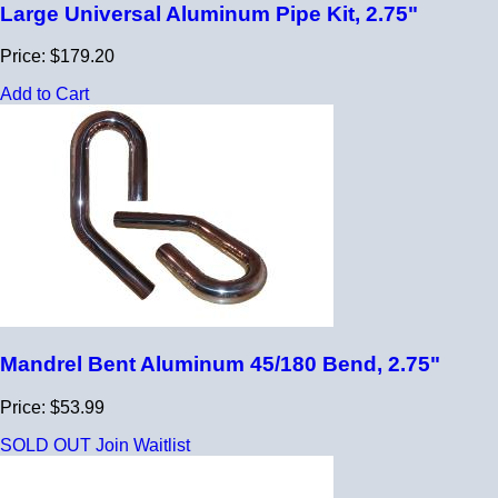
Large Universal Aluminum Pipe Kit, 2.75"
Price: $179.20
Add to Cart
Mandrel Bent Aluminum 45/180 Bend, 2.75"
Price: $53.99
SOLD OUT
Join Waitlist