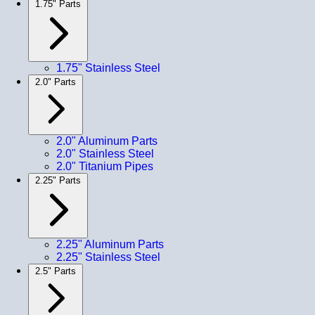
1.75" Parts
1.75" Stainless Steel
2.0" Parts
2.0" Aluminum Parts
2.0" Stainless Steel
2.0" Titanium Pipes
2.25" Parts
2.25" Aluminum Parts
2.25" Stainless Steel
2.5" Parts