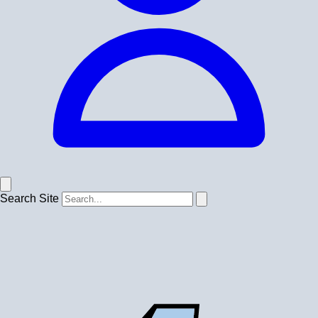
Search Site