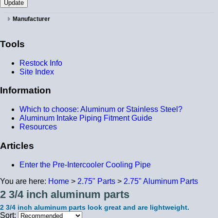
Manufacturer
Tools
Restock Info
Site Index
Information
Which to choose: Aluminum or Stainless Steel?
Aluminum Intake Piping Fitment Guide
Resources
Articles
Enter the Pre-Intercooler Cooling Pipe
You are here:
Home
>
2.75" Parts
>
2.75" Aluminum Parts
2 3/4 inch aluminum parts
2 3/4 inch aluminum parts look great and are lightweight.
Sort: