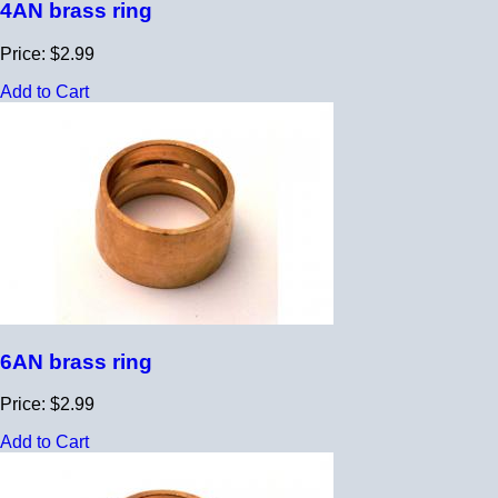
4AN brass ring
Price: $2.99
Add to Cart
6AN brass ring
Price: $2.99
Add to Cart