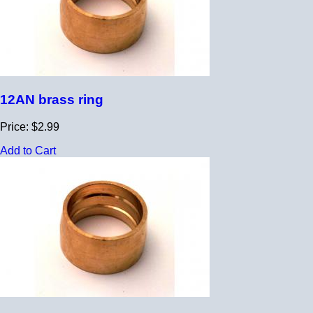
12AN brass ring
Price: $2.99
Add to Cart