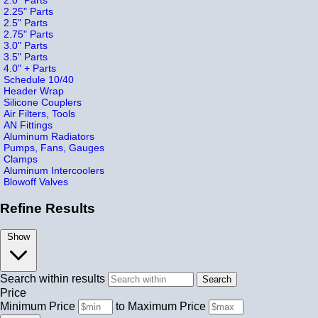
2.25" Parts
2.5" Parts
2.75" Parts
3.0" Parts
3.5" Parts
4.0" + Parts
Schedule 10/40
Header Wrap
Silicone Couplers
Air Filters, Tools
AN Fittings
Aluminum Radiators
Pumps, Fans, Gauges
Clamps
Aluminum Intercoolers
Blowoff Valves
Refine Results
Show
Search within results
Price
Minimum Price
to
Maximum Price