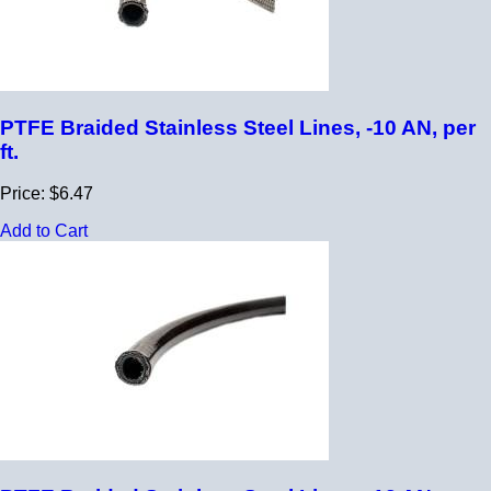
PTFE Braided Stainless Steel Lines, -10 AN, per
ft.
Price: $6.47
Add to Cart