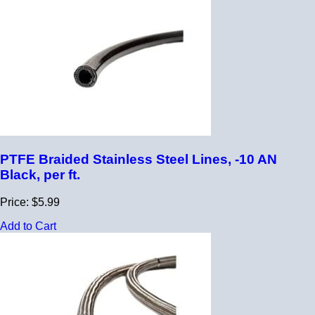
PTFE Braided Stainless Steel Lines, -10 AN
Black, per ft.
Price: $5.99
Add to Cart