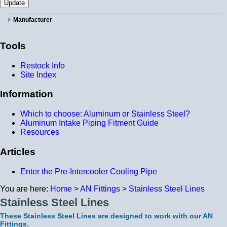
Manufacturer
Tools
Restock Info
Site Index
Information
Which to choose: Aluminum or Stainless Steel?
Aluminum Intake Piping Fitment Guide
Resources
Articles
Enter the Pre-Intercooler Cooling Pipe
You are here:
Home
>
AN Fittings
>
Stainless Steel Lines
Stainless Steel Lines
These Stainless Steel Lines are designed to work with our AN
Fittings.