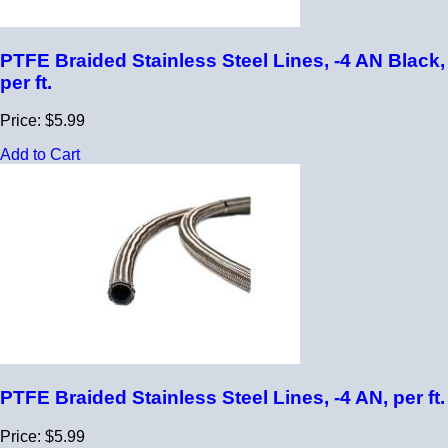
PTFE Braided Stainless Steel Lines, -4 AN Black,
per ft.
Price: $5.99
Add to Cart
PTFE Braided Stainless Steel Lines, -4 AN, per ft.
Price: $5.99