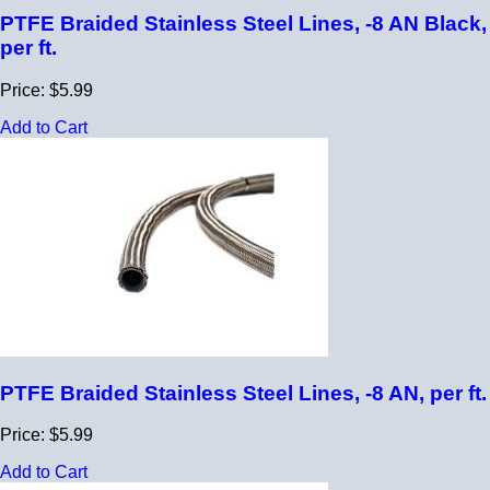
PTFE Braided Stainless Steel Lines, -8 AN Black,
per ft.
Price: $5.99
Add to Cart
PTFE Braided Stainless Steel Lines, -8 AN, per ft.
Price: $5.99
Add to Cart