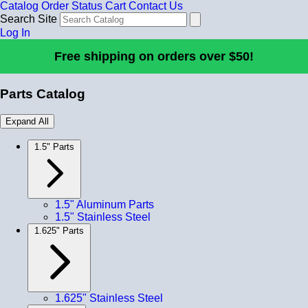
Catalog
Order Status
Cart
Contact Us
Search Site
Log In
Free shipping on orders over $50!
Parts Catalog
Expand All
1.5" Parts
1.5" Aluminum Parts
1.5" Stainless Steel
1.625" Parts
1.625" Stainless Steel