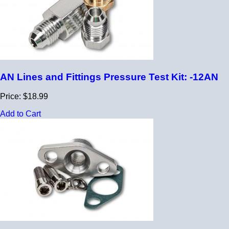
AN Lines and Fittings Pressure Test Kit: -12AN
Price: $18.99
Add to Cart