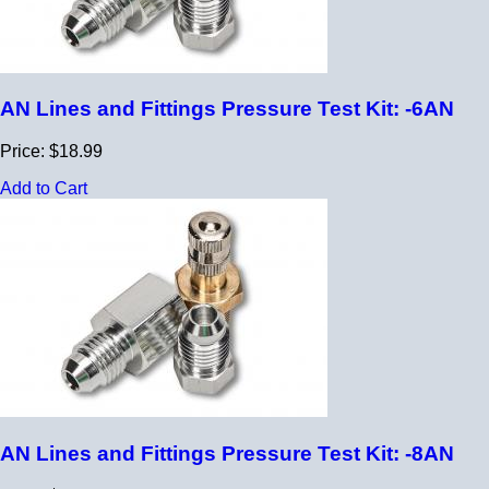
AN Lines and Fittings Pressure Test Kit: -6AN
Price: $18.99
Add to Cart
AN Lines and Fittings Pressure Test Kit: -8AN