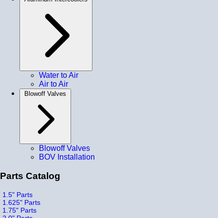
Water to Air
Air to Air
Blowoff Valves
Blowoff Valves
BOV Installation
Parts Catalog
1.5" Parts
1.625" Parts
1.75" Parts
2.0" Parts