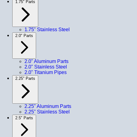
1.75" Parts
1.75" Stainless Steel
2.0" Parts
2.0" Aluminum Parts
2.0" Stainless Steel
2.0" Titanium Pipes
2.25" Parts
2.25" Aluminum Parts
2.25" Stainless Steel
2.5" Parts