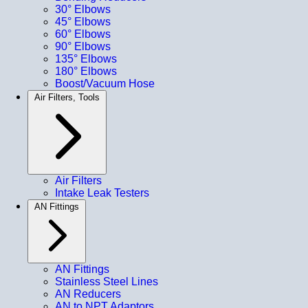
30° Elbows
45° Elbows
60° Elbows
90° Elbows
135° Elbows
180° Elbows
Boost/Vacuum Hose
Air Filters, Tools
Air Filters
Intake Leak Testers
AN Fittings
AN Fittings
Stainless Steel Lines
AN Reducers
AN to NPT Adaptors