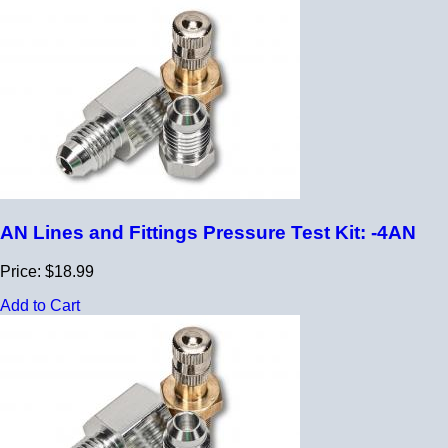
AN Lines and Fittings Pressure Test Kit: -4AN
Price: $18.99
Add to Cart