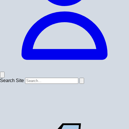
Search Site