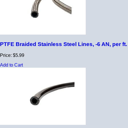
PTFE Braided Stainless Steel Lines, -6 AN, per ft.
Price: $5.99
Add to Cart