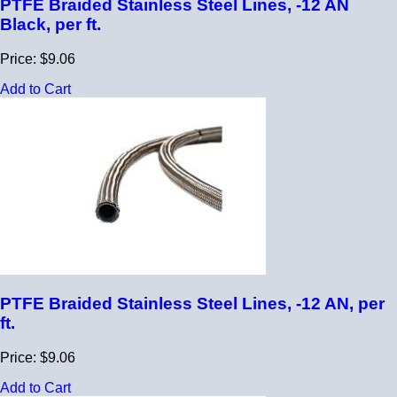
PTFE Braided Stainless Steel Lines, -12 AN
Black, per ft.
Price: $9.06
Add to Cart
PTFE Braided Stainless Steel Lines, -12 AN, per
ft.
Price: $9.06
Add to Cart