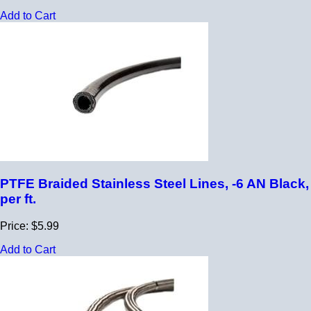
Add to Cart
PTFE Braided Stainless Steel Lines, -6 AN Black,
per ft.
Price: $5.99
Add to Cart