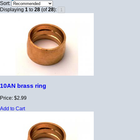
Sort:
Displaying
1
to
28
(of
28
):
10AN brass ring
Price: $2.99
Add to Cart