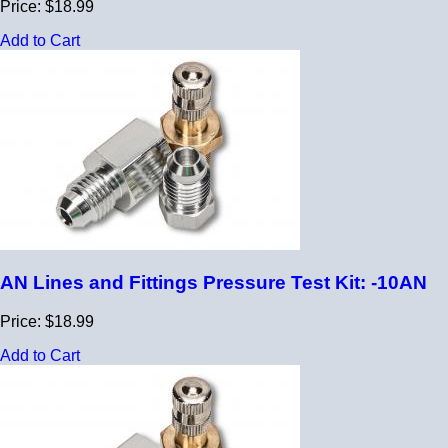
Price: $18.99
Add to Cart
AN Lines and Fittings Pressure Test Kit: -10AN
Price: $18.99
Add to Cart