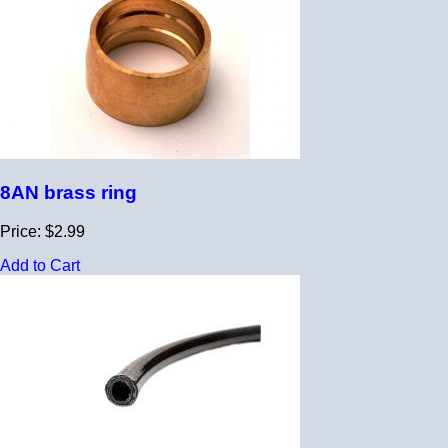
8AN brass ring
Price: $2.99
Add to Cart