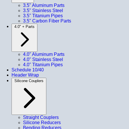
3.5" Aluminum Parts
3.5" Stainless Steel
3.5" Titanium Pipes
3.5" Carbon Fiber Parts
4.0" + Parts
4.0" Aluminum Parts
4.0" Stainless Steel
4.0" Titanium Pipes
Schedule 10/40
Header Wrap
Silicone Couplers
Straight Couplers
Silicone Reducers
Bending Reducers