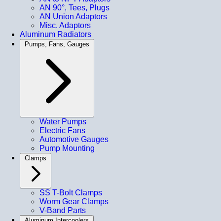
AN 90°, Tees, Plugs
AN Union Adaptors
Misc. Adaptors
Aluminum Radiators
Pumps, Fans, Gauges
Water Pumps
Electric Fans
Automotive Gauges
Pump Mounting
Clamps
SS T-Bolt Clamps
Worm Gear Clamps
V-Band Parts
Aluminum Intercoolers