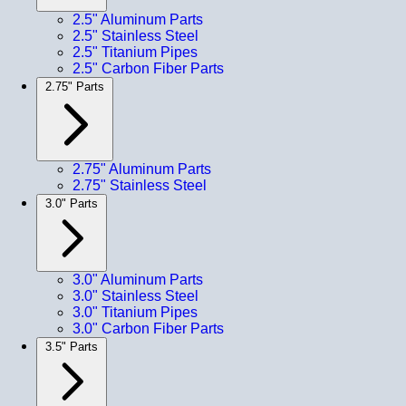
2.5" Aluminum Parts
2.5" Stainless Steel
2.5" Titanium Pipes
2.5" Carbon Fiber Parts
2.75" Parts
2.75" Aluminum Parts
2.75" Stainless Steel
3.0" Parts
3.0" Aluminum Parts
3.0" Stainless Steel
3.0" Titanium Pipes
3.0" Carbon Fiber Parts
3.5" Parts