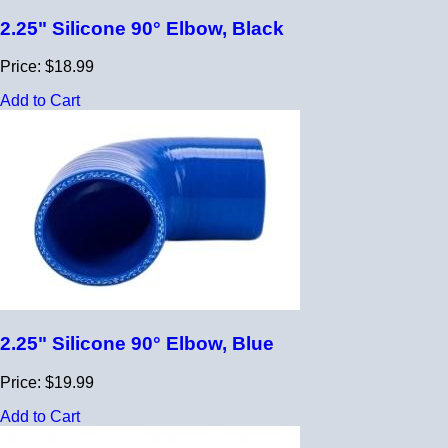
2.25" Silicone 90° Elbow, Black
Price: $18.99
Add to Cart
2.25" Silicone 90° Elbow, Blue
Price: $19.99
Add to Cart