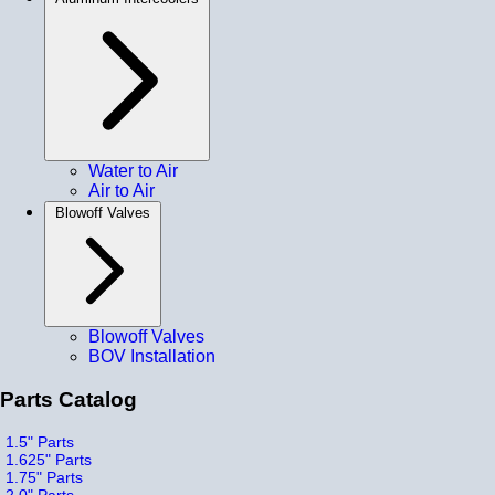
Water to Air
Air to Air
Blowoff Valves
Blowoff Valves
BOV Installation
Parts Catalog
1.5" Parts
1.625" Parts
1.75" Parts
2.0" Parts