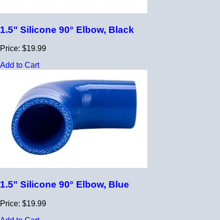
1.5" Silicone 90° Elbow, Black
Price: $19.99
Add to Cart
1.5" Silicone 90° Elbow, Blue
Price: $19.99