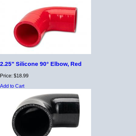
2.25" Silicone 90° Elbow, Red
Price: $18.99
Add to Cart