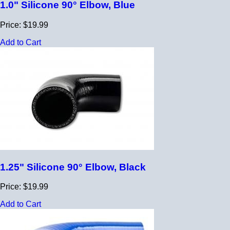
1.0" Silicone 90° Elbow, Blue
Price: $19.99
Add to Cart
1.25" Silicone 90° Elbow, Black
Price: $19.99
Add to Cart