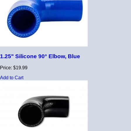
1.25" Silicone 90° Elbow, Blue
Price: $19.99
Add to Cart