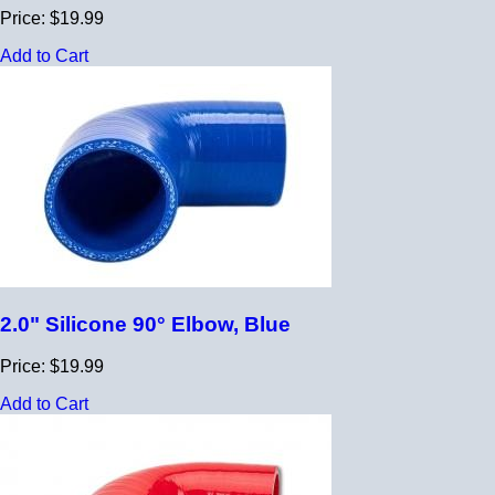
Price: $19.99
Add to Cart
2.0" Silicone 90° Elbow, Blue
Price: $19.99
Add to Cart