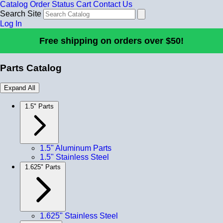
Catalog
Order Status
Cart
Contact Us
Search Site
Log In
Free shipping on orders over $50!
Parts Catalog
Expand All
1.5" Parts
1.5" Aluminum Parts
1.5" Stainless Steel
1.625" Parts
1.625" Stainless Steel