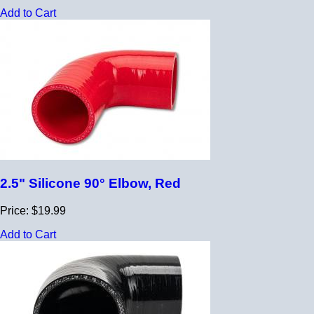
Add to Cart
2.5" Silicone 90° Elbow, Red
Price: $19.99
Add to Cart