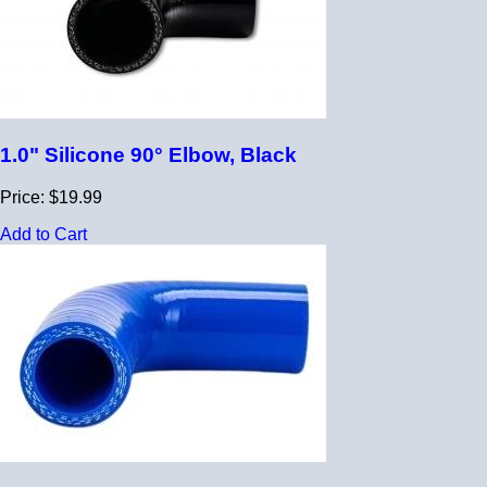
1.0" Silicone 90° Elbow, Black
Price: $19.99
Add to Cart