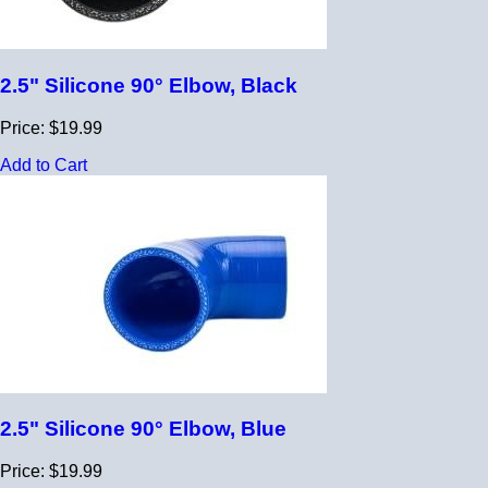
2.5" Silicone 90° Elbow, Black
Price: $19.99
Add to Cart
2.5" Silicone 90° Elbow, Blue
Price: $19.99