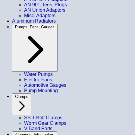
AN 90°, Tees, Plugs
AN Union Adaptors
Misc. Adaptors
Aluminum Radiators
Pumps, Fans, Gauges
Water Pumps
Electric Fans
Automotive Gauges
Pump Mounting
Clamps
SS T-Bolt Clamps
Worm Gear Clamps
V-Band Parts
Aluminum Intercoolers