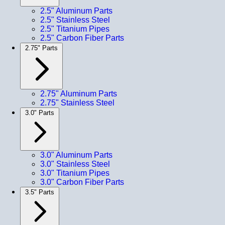
2.5" Aluminum Parts
2.5" Stainless Steel
2.5" Titanium Pipes
2.5" Carbon Fiber Parts
2.75" Parts
2.75" Aluminum Parts
2.75" Stainless Steel
3.0" Parts
3.0" Aluminum Parts
3.0" Stainless Steel
3.0" Titanium Pipes
3.0" Carbon Fiber Parts
3.5" Parts