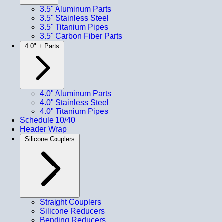
3.5" Aluminum Parts
3.5" Stainless Steel
3.5" Titanium Pipes
3.5" Carbon Fiber Parts
4.0" + Parts
4.0" Aluminum Parts
4.0" Stainless Steel
4.0" Titanium Pipes
Schedule 10/40
Header Wrap
Silicone Couplers
Straight Couplers
Silicone Reducers
Bending Reducers