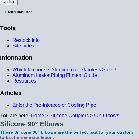
Manufacturer
Tools
Restock Info
Site Index
Information
Which to choose: Aluminum or Stainless Steel?
Aluminum Intake Piping Fitment Guide
Resources
Articles
Enter the Pre-Intercooler Cooling Pipe
You are here:
Home
>
Silicone Couplers
>
90° Elbows
Silicone 90° Elbows
These Silicone 90° Elbows are the perfect part for your custom
turbocharger installation.