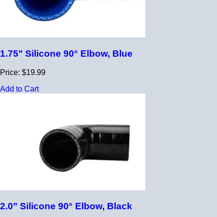
1.75" Silicone 90° Elbow, Blue
Price: $19.99
Add to Cart
2.0" Silicone 90° Elbow, Black