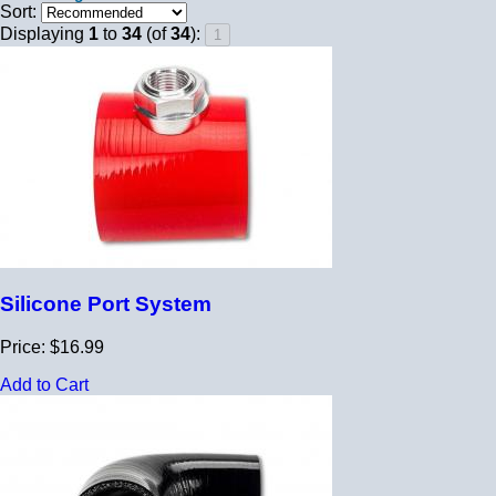
Sort:
Displaying
1
to
34
(of
34
):
Silicone Port System
Price: $16.99
Add to Cart