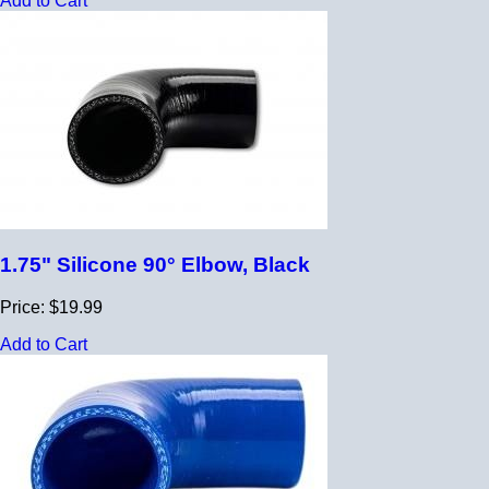
Add to Cart
1.75" Silicone 90° Elbow, Black
Price: $19.99
Add to Cart