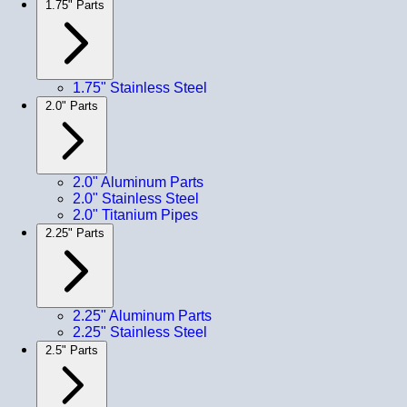
1.75" Parts
1.75" Stainless Steel
2.0" Parts
2.0" Aluminum Parts
2.0" Stainless Steel
2.0" Titanium Pipes
2.25" Parts
2.25" Aluminum Parts
2.25" Stainless Steel
2.5" Parts