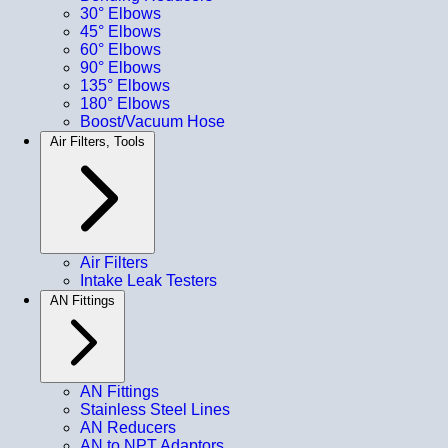
30° Elbows
45° Elbows
60° Elbows
90° Elbows
135° Elbows
180° Elbows
Boost/Vacuum Hose
Air Filters, Tools
Air Filters
Intake Leak Testers
AN Fittings
AN Fittings
Stainless Steel Lines
AN Reducers
AN to NPT Adaptors