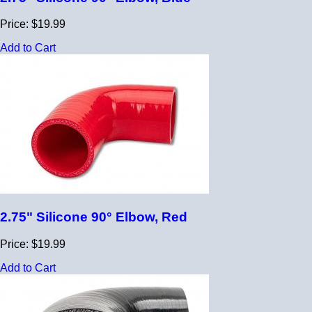
Price: $19.99
Add to Cart
2.75" Silicone 90° Elbow, Red
Price: $19.99
Add to Cart