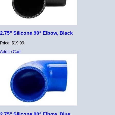
2.75" Silicone 90° Elbow, Black
Price: $19.99
Add to Cart
2.75" Silicone 90° Elbow, Blue