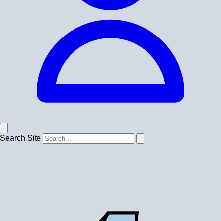
Search Site