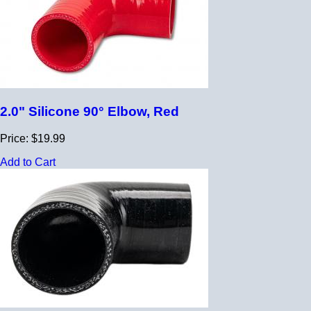
2.0" Silicone 90° Elbow, Red
Price: $19.99
Add to Cart