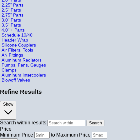
2.25" Parts
2.5" Parts
2.75" Parts
3.0" Parts
3.5" Parts
4.0" + Parts
Schedule 10/40
Header Wrap
Silicone Couplers
Air Filters, Tools
AN Fittings
Aluminum Radiators
Pumps, Fans, Gauges
Clamps
Aluminum Intercoolers
Blowoff Valves
Refine Results
Show
Search within results
Price
Minimum Price
to
Maximum Price