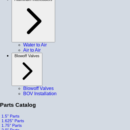
Water to Air
Air to Air
Blowoff Valves
Blowoff Valves
BOV Installation
Parts Catalog
1.5" Parts
1.625" Parts
1.75" Parts
2.0" Parts