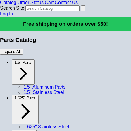
Catalog
Order Status
Cart
Contact Us
Search Site
Log In
Free shipping on orders over $50!
Parts Catalog
Expand All
1.5" Parts
1.5" Aluminum Parts
1.5" Stainless Steel
1.625" Parts
1.625" Stainless Steel