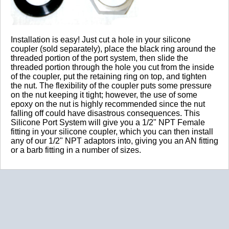
2019-04-18
Installation is easy! Just cut a hole in your silicone
Comments about Silicone Port System:
coupler (sold separately), place the black ring around the
threaded portion of the port system, then slide the
Thanks, I ave recently been looking for info about this
threaded portion through the hole you cut from the inside
subject for a while and yours is the greatest I ave found
of the coupler, put the retaining ring on top, and tighten
out so far.
the nut. The flexibility of the coupler puts some pressure
on the nut keeping it tight; however, the use of some
BOTTOM LINE?
Yes, I would recommend this to a friend
epoxy on the nut is highly recommended since the nut
Was this review helpful?
Yes
/
No
falling off could have disastrous consequences. This
Silicone Port System will give you a 1/2" NPT Female
By:
Will
fitting in your silicone coupler, which you can then install
any of our 1/2" NPT adaptors into, giving you an AN fitting
From:
CO
or a barb fitting in a number of sizes.
5.0
Great Product
2017-11-23