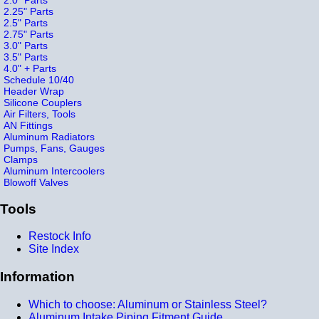
2.25" Parts
2.5" Parts
2.75" Parts
3.0" Parts
3.5" Parts
4.0" + Parts
Schedule 10/40
Header Wrap
Silicone Couplers
Air Filters, Tools
AN Fittings
Aluminum Radiators
Pumps, Fans, Gauges
Clamps
Aluminum Intercoolers
Blowoff Valves
Tools
Restock Info
Site Index
Information
Which to choose: Aluminum or Stainless Steel?
Aluminum Intake Piping Fitment Guide