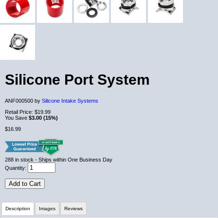
Silicone Port System
ANF000500 by
Silicone Intake Systems
Retail Price:
$19.99
You Save
$3.00 (15%)
$16.99
288
in stock
- Ships within One Business Day
Quantity:
Add to Cart
Description
Images
Reviews