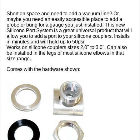
Review Summary
Short on space and need to add a vacuum line? Or,
maybe you need an easily accessible place to add a
5.0
probe or bung for a gauge you just installed. This new
Silicone Port System is a great universal product that will
allow you to add a port to your silicone couplers. Installs
(based on 3 reviews)
in minutes and will hold up to 50psi!
100% of respondents would recommend this to a
Works on silicone couplers sizes 2.0" to 3.0". Can also
friend.
be installed in the legs of most silicone elbows in that
size range.
Write a Review
Comes with the hardware shown:
Reviewed by 3 customers
Sort By:
By:
Maturemilfnog
From:
Cyprus
5.0