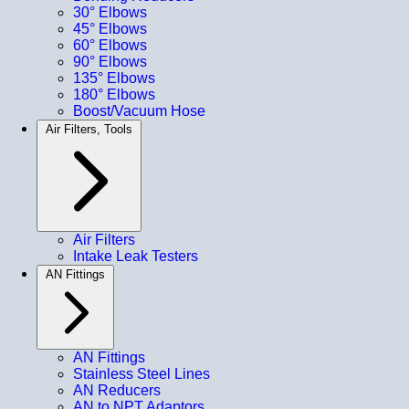
30° Elbows
45° Elbows
60° Elbows
90° Elbows
135° Elbows
180° Elbows
Boost/Vacuum Hose
Air Filters, Tools
Air Filters
Intake Leak Testers
AN Fittings
AN Fittings
Stainless Steel Lines
AN Reducers
AN to NPT Adaptors