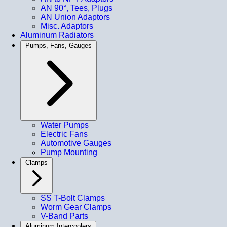
AN 90°, Tees, Plugs
AN Union Adaptors
Misc. Adaptors
Aluminum Radiators
Pumps, Fans, Gauges
Water Pumps
Electric Fans
Automotive Gauges
Pump Mounting
Clamps
SS T-Bolt Clamps
Worm Gear Clamps
V-Band Parts
Aluminum Intercoolers