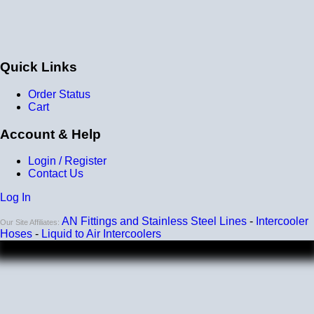
the price/quality. I will buy more in the future.
Thanks!
Chris
Quick Links
BOTTOM LINE?
Yes, I would recommend this to a friend
Was this review helpful?
Yes
/
No
Order Status
Cart
Account & Help
Login / Register
Contact Us
Log In
AN Fittings and Stainless Steel Lines
-
Intercooler
Our Site Affiliates:
Hoses
-
Liquid to Air Intercoolers