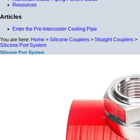
Resources
Articles
Enter the Pre-Intercooler Cooling Pipe
You are here:
Home
>
Silicone Couplers
>
Straight Couplers
>
Silicone Port System
Silicone Port System