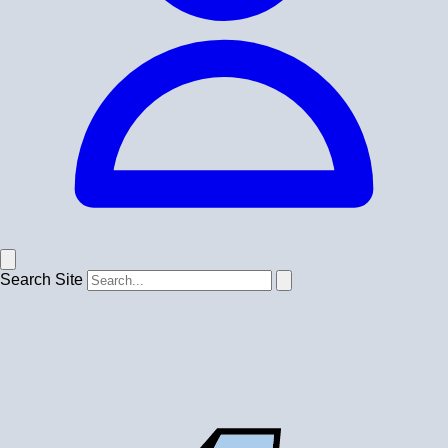
Search Site