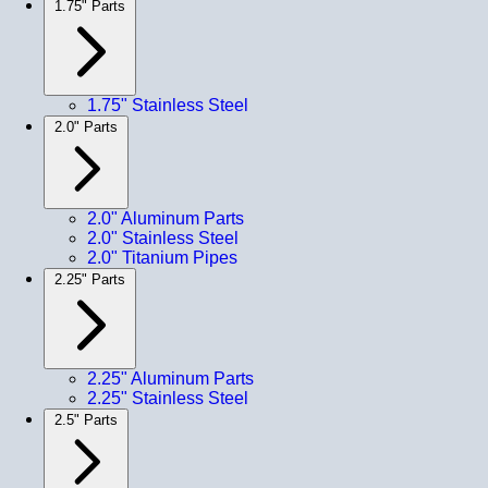
1.75" Parts
1.75" Stainless Steel
2.0" Parts
2.0" Aluminum Parts
2.0" Stainless Steel
2.0" Titanium Pipes
2.25" Parts
2.25" Aluminum Parts
2.25" Stainless Steel
2.5" Parts