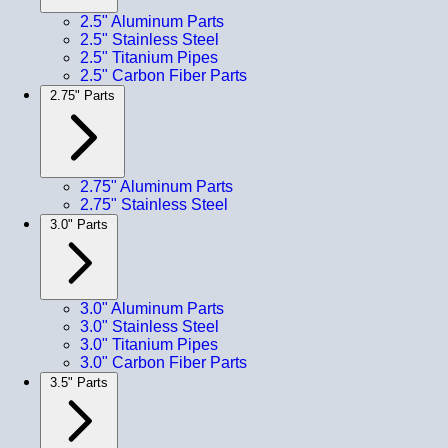
2.5" Aluminum Parts
2.5" Stainless Steel
2.5" Titanium Pipes
2.5" Carbon Fiber Parts
2.75" Parts
2.75" Aluminum Parts
2.75" Stainless Steel
3.0" Parts
3.0" Aluminum Parts
3.0" Stainless Steel
3.0" Titanium Pipes
3.0" Carbon Fiber Parts
3.5" Parts