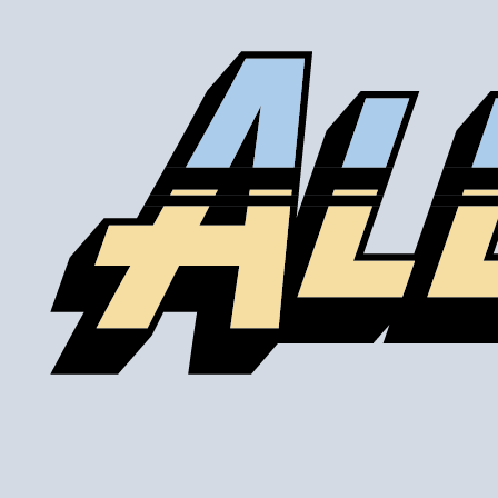
Comments about Silicone Port System:
Good product! Works great, good design. Easy to install.
I wish they made multiple sizes (i.e. 1/8"NTP etc.)
BOTTOM LINE?
Yes, I would recommend this to a friend
Was this review helpful?
Yes
/
No
By:
Chris
From:
Minneapolis,
MN
5.0
Awesome Product!
2014-08-12
Comments about Silicone Port System:
I needed to tap into a silicone coupler. This was one of
the few options on the market. I'm extremely happy with