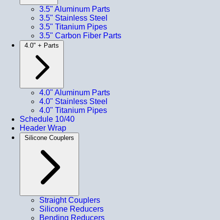
3.5" Aluminum Parts
3.5" Stainless Steel
3.5" Titanium Pipes
3.5" Carbon Fiber Parts
4.0" + Parts
4.0" Aluminum Parts
4.0" Stainless Steel
4.0" Titanium Pipes
Schedule 10/40
Header Wrap
Silicone Couplers
Straight Couplers
Silicone Reducers
Bending Reducers