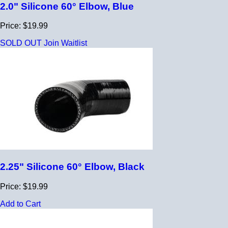
2.0" Silicone 60° Elbow, Blue
Price: $19.99
SOLD OUT
Join Waitlist
2.25" Silicone 60° Elbow, Black
Price: $19.99
Add to Cart