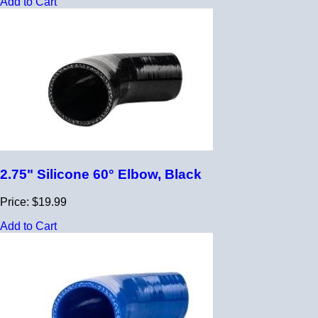
Add to Cart
2.75" Silicone 60° Elbow, Black
Price: $19.99
Add to Cart