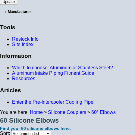
Manufacturer
Tools
Restock Info
Site Index
Information
Which to choose: Aluminum or Stainless Steel?
Aluminum Intake Piping Fitment Guide
Resources
Articles
Enter the Pre-Intercooler Cooling Pipe
You are here:
Home
>
Silicone Couplers
>
60° Elbows
60 Silicone Elbows
Find your 60 silicone elbows here.
Sort: