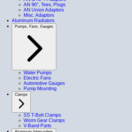
AN 90°, Tees, Plugs
AN Union Adaptors
Misc. Adaptors
Aluminum Radiators
Pumps, Fans, Gauges
Water Pumps
Electric Fans
Automotive Gauges
Pump Mounting
Clamps
SS T-Bolt Clamps
Worm Gear Clamps
V-Band Parts
Aluminum Intercoolers