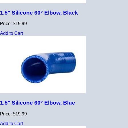
1.5" Silicone 60° Elbow, Black
Price: $19.99
Add to Cart
1.5" Silicone 60° Elbow, Blue
Price: $19.99
Add to Cart