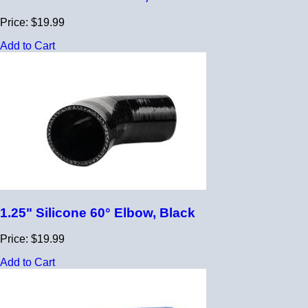
Price: $19.99
Add to Cart
1.25" Silicone 60° Elbow, Black
Price: $19.99
Add to Cart