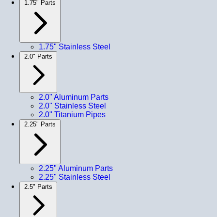
1.75" Parts
1.75" Stainless Steel
2.0" Parts
2.0" Aluminum Parts
2.0" Stainless Steel
2.0" Titanium Pipes
2.25" Parts
2.25" Aluminum Parts
2.25" Stainless Steel
2.5" Parts