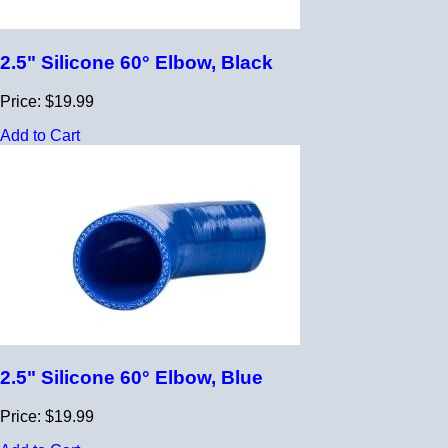
2.5" Silicone 60° Elbow, Black
Price: $19.99
Add to Cart
2.5" Silicone 60° Elbow, Blue
Price: $19.99