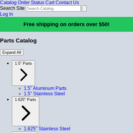
Catalog
Order Status
Cart
Contact Us
Search Site
Log In
Free shipping on orders over $50!
Parts Catalog
Expand All
1.5" Parts
1.5" Aluminum Parts
1.5" Stainless Steel
1.625" Parts
1.625" Stainless Steel