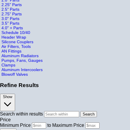
2.25" Parts
2.5" Parts
2.75" Parts
3.0" Parts
3.5" Parts
4.0" + Parts
Schedule 10/40
Header Wrap
Silicone Couplers
Air Filters, Tools
AN Fittings
Aluminum Radiators
Pumps, Fans, Gauges
Clamps
Aluminum Intercoolers
Blowoff Valves
Refine Results
Show
Search within results
Price
Minimum Price
to
Maximum Price