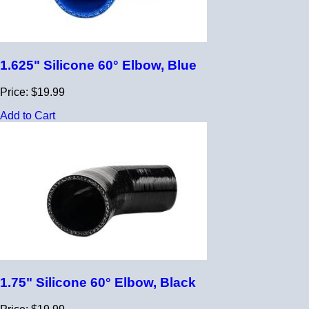
1.625" Silicone 60° Elbow, Blue
Price: $19.99
Add to Cart
1.75" Silicone 60° Elbow, Black