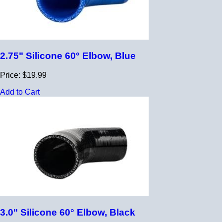
2.75" Silicone 60° Elbow, Blue
Price: $19.99
Add to Cart
3.0" Silicone 60° Elbow, Black