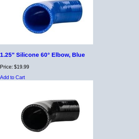
1.25" Silicone 60° Elbow, Blue
Price: $19.99
Add to Cart