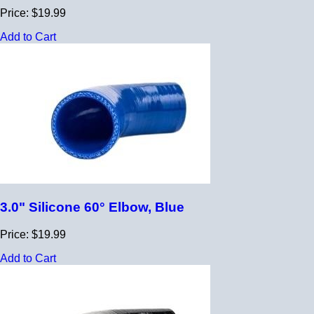
Price: $19.99
Add to Cart
3.0" Silicone 60° Elbow, Blue
Price: $19.99
Add to Cart