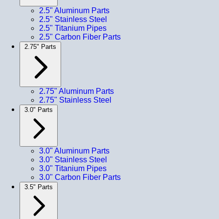
2.5" Aluminum Parts
2.5" Stainless Steel
2.5" Titanium Pipes
2.5" Carbon Fiber Parts
2.75" Parts
2.75" Aluminum Parts
2.75" Stainless Steel
3.0" Parts
3.0" Aluminum Parts
3.0" Stainless Steel
3.0" Titanium Pipes
3.0" Carbon Fiber Parts
3.5" Parts