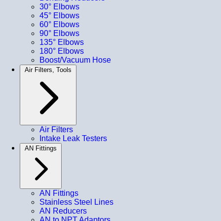
30° Elbows
45° Elbows
60° Elbows
90° Elbows
135° Elbows
180° Elbows
Boost/Vacuum Hose
Air Filters, Tools
Air Filters
Intake Leak Testers
AN Fittings
AN Fittings
Stainless Steel Lines
AN Reducers
AN to NPT Adaptors