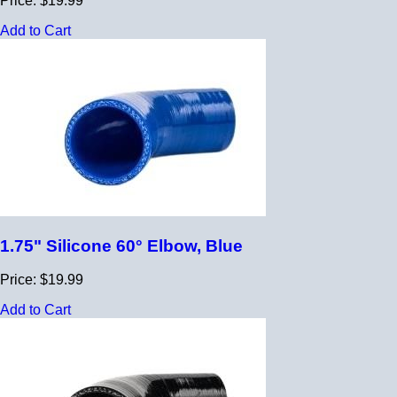
Price: $19.99
Add to Cart
1.75" Silicone 60° Elbow, Blue
Price: $19.99
Add to Cart