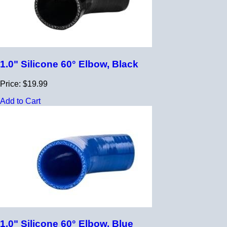
1.0" Silicone 60° Elbow, Black
Price: $19.99
Add to Cart
1.0" Silicone 60° Elbow, Blue