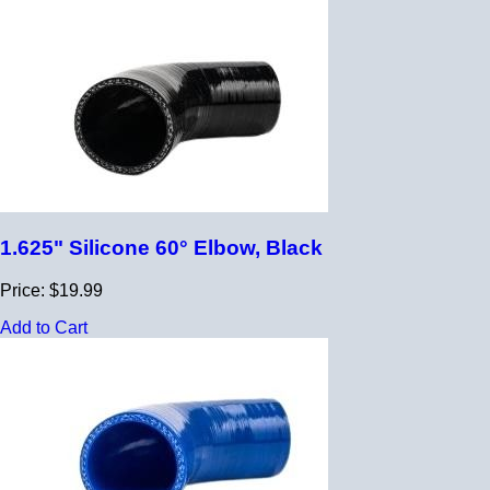
1.625" Silicone 60° Elbow, Black
Price: $19.99
Add to Cart