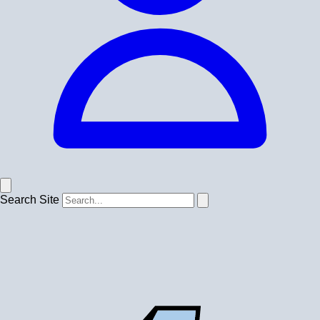
Search Site