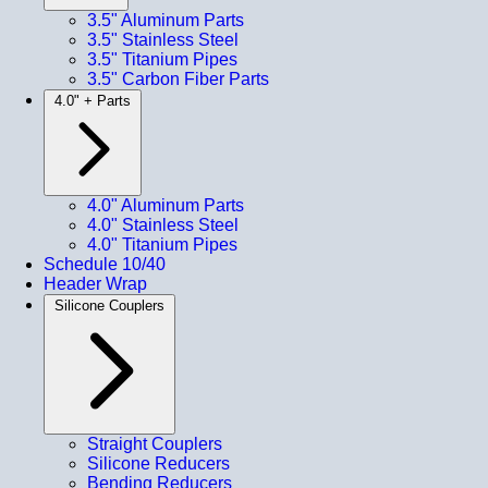
3.5" Aluminum Parts
3.5" Stainless Steel
3.5" Titanium Pipes
3.5" Carbon Fiber Parts
4.0" + Parts
4.0" Aluminum Parts
4.0" Stainless Steel
4.0" Titanium Pipes
Schedule 10/40
Header Wrap
Silicone Couplers
Straight Couplers
Silicone Reducers
Bending Reducers