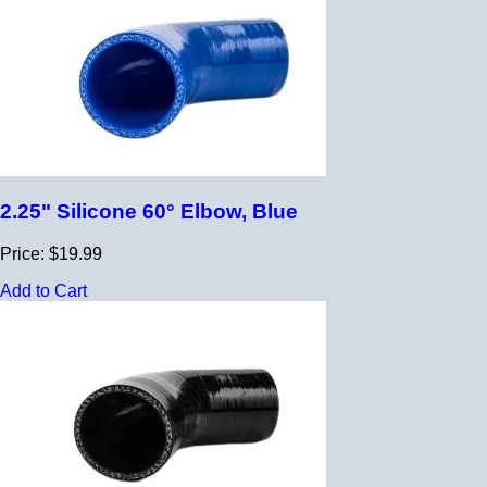
2.25" Silicone 60° Elbow, Blue
Price: $19.99
Add to Cart