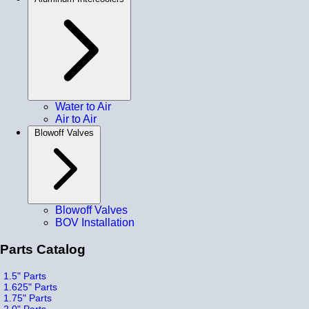
Water to Air
Air to Air
Blowoff Valves
Blowoff Valves
BOV Installation
Parts Catalog
1.5" Parts
1.625" Parts
1.75" Parts
2.0" Parts