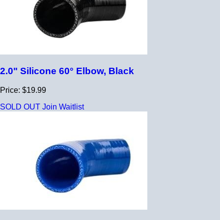
2.0" Silicone 60° Elbow, Black
Price: $19.99
SOLD OUT
Join Waitlist