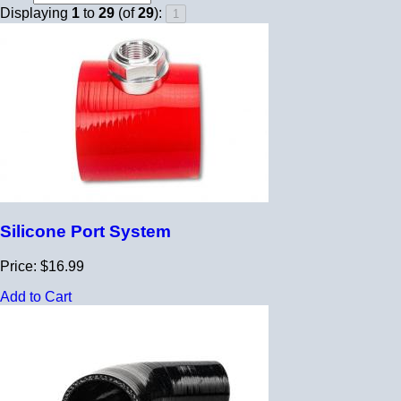
Displaying
1
to
29
(of
29
):
Silicone Port System
Price: $16.99
Add to Cart