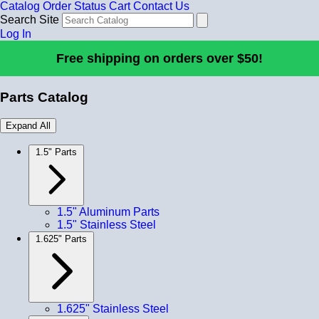
Catalog
Order Status
Cart
Contact Us
Search Site
Log In
Free shipping on orders over $50!
Parts Catalog
Expand All
1.5" Parts
1.5" Aluminum Parts
1.5" Stainless Steel
1.625" Parts
1.625" Stainless Steel