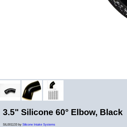
3.5" Silicone 60° Elbow, Black
SIL001133 by
Silicone Intake Systems