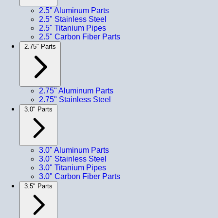
2.5" Aluminum Parts
2.5" Stainless Steel
2.5" Titanium Pipes
2.5" Carbon Fiber Parts
2.75" Parts
2.75" Aluminum Parts
2.75" Stainless Steel
3.0" Parts
3.0" Aluminum Parts
3.0" Stainless Steel
3.0" Titanium Pipes
3.0" Carbon Fiber Parts
3.5" Parts