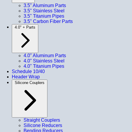
3.5" Aluminum Parts
3.5" Stainless Steel
3.5" Titanium Pipes
3.5" Carbon Fiber Parts
4.0" + Parts
4.0" Aluminum Parts
4.0" Stainless Steel
4.0" Titanium Pipes
Schedule 10/40
Header Wrap
Silicone Couplers
Straight Couplers
Silicone Reducers
Bending Reducers