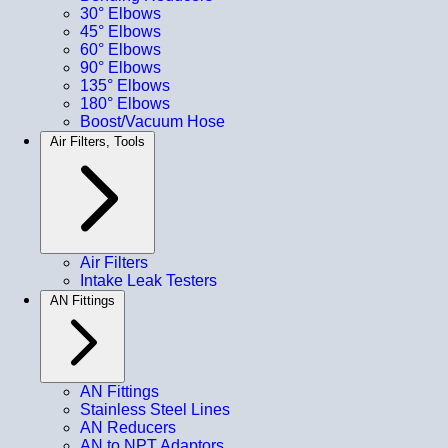
30° Elbows
45° Elbows
60° Elbows
90° Elbows
135° Elbows
180° Elbows
Boost/Vacuum Hose
Air Filters, Tools
Air Filters
Intake Leak Testers
AN Fittings
AN Fittings
Stainless Steel Lines
AN Reducers
AN to NPT Adaptors