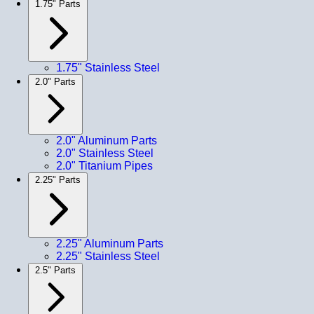
1.75" Parts
1.75" Stainless Steel
2.0" Parts
2.0" Aluminum Parts
2.0" Stainless Steel
2.0" Titanium Pipes
2.25" Parts
2.25" Aluminum Parts
2.25" Stainless Steel
2.5" Parts