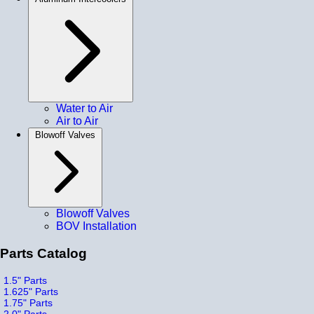
Water to Air
Air to Air
Blowoff Valves
Blowoff Valves
BOV Installation
Parts Catalog
1.5" Parts
1.625" Parts
1.75" Parts
2.0" Parts