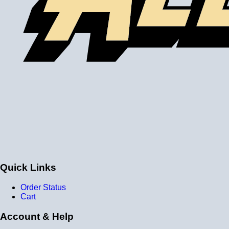
Please note the following when you order silicone parts
online. Some vendors have started counting the layers of
silicone instead of the layers of reinforcement when
talking about the ply. For example, a 3-ply reducer has
four layers of silicone plus three layers of reinforcement
fabric. Some vendors might incorrectly call this a 4-ply
reducer because of the four layers of silicone. All of our
silicone parts are now of
Genuine 4-Ply
construction -
that's 5 layers of silicone plus 4 layers of reinforcement
for
9 total layers
!
Genuine 4-ply Silicone (5 silicone layers plus 4
reinforcement layers = 9 total layers!)
Installer can cut silicone parts down to fit with a razor
Heat tolerance: -40 degrees to 392 degrees Fahrenheit
Burst Pressure: 200 PSI
Working Pressure: 50 PSI
Wall Size: 4 mm - 5 mm
Quick Links
Compatible with antifreeze/coolant
Order Status
Cart
Account & Help