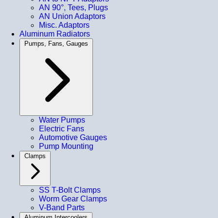
AN 90°, Tees, Plugs
AN Union Adaptors
Misc. Adaptors
Aluminum Radiators
Pumps, Fans, Gauges
Water Pumps
Electric Fans
Automotive Gauges
Pump Mounting
Clamps
SS T-Bolt Clamps
Worm Gear Clamps
V-Band Parts
Aluminum Intercoolers