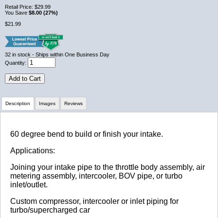
Retail Price:
$29.99
You Save
$8.00 (27%)
$21.99
32
in stock
- Ships within One Business Day
Quantity:
Add to Cart
Description
Images
Reviews
Review Summary
60 degree bend to build or finish your intake.
Applications:
No reviews yet.
Joining your intake pipe to the throttle body assembly, air
metering assembly, intercooler, BOV pipe, or turbo
inlet/outlet.
Click here
to leave a review
Custom compressor, intercooler or inlet piping for
turbo/supercharged car