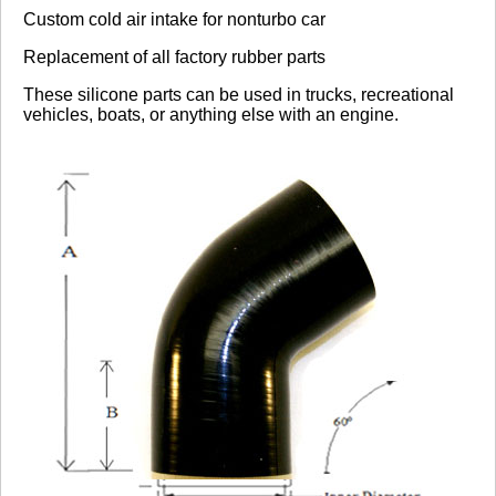
Custom cold air intake for nonturbo car
Replacement of all factory rubber parts
These silicone parts can be used in trucks, recreational
vehicles, boats, or anything else with an engine.