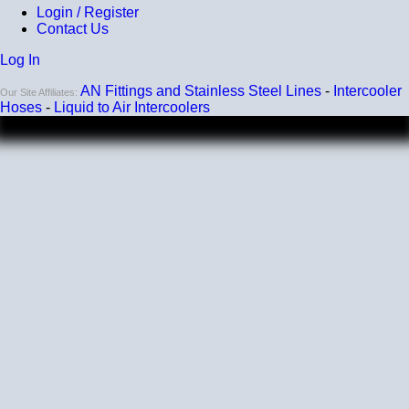
Login / Register
Contact Us
Log In
AN Fittings and Stainless Steel Lines
-
Intercooler
Our Site Affiliates:
Hoses
-
Liquid to Air Intercoolers