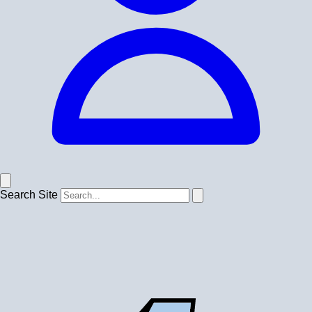
Search Site