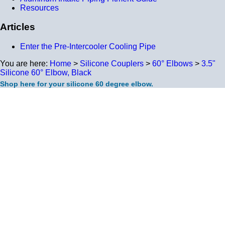
Resources
Articles
Enter the Pre-Intercooler Cooling Pipe
You are here:
Home
>
Silicone Couplers
>
60° Elbows
>
3.5"
Silicone 60° Elbow, Black
Shop here for your silicone 60 degree elbow.