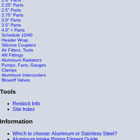
2.25" Parts
2.5" Parts
2.75" Parts
3.0" Parts
3.5" Parts
4.0" + Parts
Schedule 10/40
Header Wrap
Silicone Couplers
Air Filters, Tools
AN Fittings
Aluminum Radiators
Pumps, Fans, Gauges
Clamps
Aluminum Intercoolers
Blowoff Valves
Tools
Restock Info
Site Index
Information
Which to choose: Aluminum or Stainless Steel?
Aluminum Intake Piping Fitment Guide