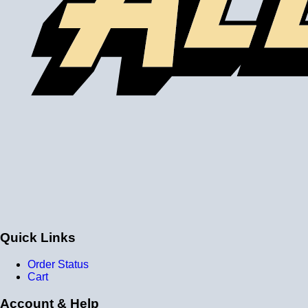
Quick Links
Order Status
Cart
Account & Help