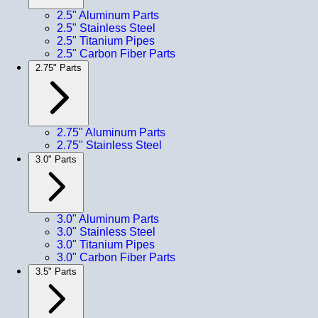
2.5" Aluminum Parts
2.5" Stainless Steel
2.5" Titanium Pipes
2.5" Carbon Fiber Parts
2.75" Parts
2.75" Aluminum Parts
2.75" Stainless Steel
3.0" Parts
3.0" Aluminum Parts
3.0" Stainless Steel
3.0" Titanium Pipes
3.0" Carbon Fiber Parts
3.5" Parts