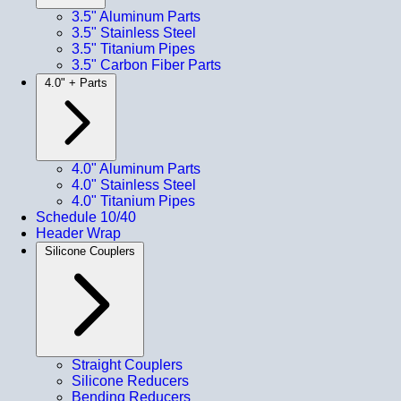
3.5" Aluminum Parts
3.5" Stainless Steel
3.5" Titanium Pipes
3.5" Carbon Fiber Parts
4.0" + Parts
4.0" Aluminum Parts
4.0" Stainless Steel
4.0" Titanium Pipes
Schedule 10/40
Header Wrap
Silicone Couplers
Straight Couplers
Silicone Reducers
Bending Reducers