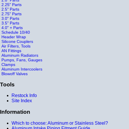
2.25" Parts
2.5" Parts
2.75" Parts
3.0" Parts
3.5" Parts
4.0" + Parts
Schedule 10/40
Header Wrap
Silicone Couplers
Air Filters, Tools
AN Fittings
Aluminum Radiators
Pumps, Fans, Gauges
Clamps
Aluminum Intercoolers
Blowoff Valves
Tools
Restock Info
Site Index
Information
Which to choose: Aluminum or Stainless Steel?
Aluminum Intake Piping Fitment Guide