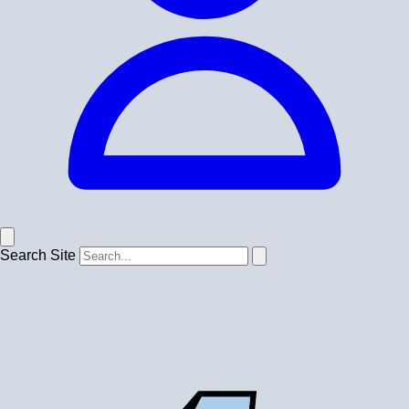
Search Site