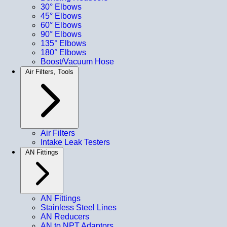
30° Elbows
45° Elbows
60° Elbows
90° Elbows
135° Elbows
180° Elbows
Boost/Vacuum Hose
Air Filters, Tools
Air Filters
Intake Leak Testers
AN Fittings
AN Fittings
Stainless Steel Lines
AN Reducers
AN to NPT Adaptors