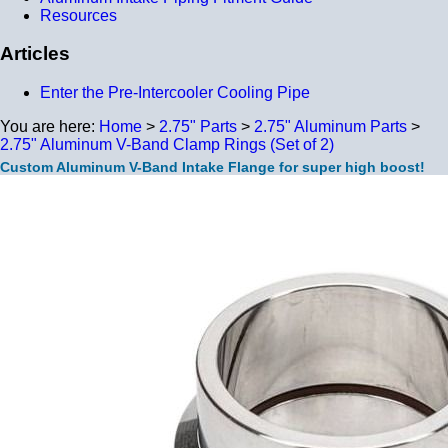
Resources
Articles
Enter the Pre-Intercooler Cooling Pipe
You are here:
Home
>
2.75" Parts
>
2.75" Aluminum Parts
>
2.75" Aluminum V-Band Clamp Rings (Set of 2)
Custom Aluminum V-Band Intake Flange for super high boost!