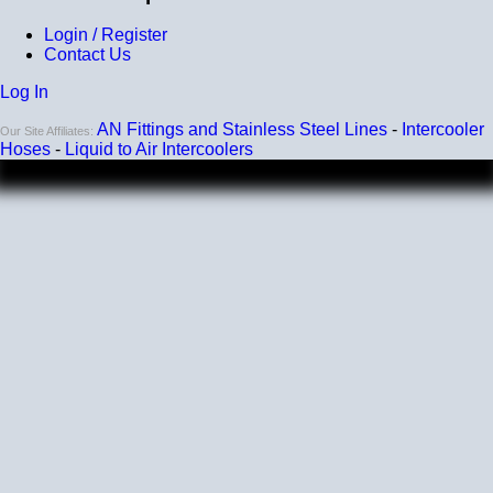
Login / Register
Contact Us
Log In
AN Fittings and Stainless Steel Lines
-
Intercooler
Our Site Affiliates:
Hoses
-
Liquid to Air Intercoolers