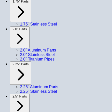
1.75" Parts
1.75" Stainless Steel
2.0" Parts
2.0" Aluminum Parts
2.0" Stainless Steel
2.0" Titanium Pipes
2.25" Parts
2.25" Aluminum Parts
2.25" Stainless Steel
2.5" Parts