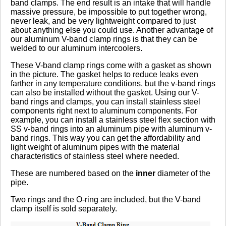
band clamps. The end result is an intake that will handle
massive pressure, be impossible to put together wrong,
never leak, and be very lightweight compared to just
about anything else you could use. Another advantage of
our aluminum V-band clamp rings is that they can be
welded to our aluminum intercoolers.
These V-band clamp rings come with a gasket as shown
in the picture. The gasket helps to reduce leaks even
farther in any temperature conditions, but the v-band rings
can also be installed without the gasket. Using our V-
band rings and clamps, you can install stainless steel
components right next to aluminum components. For
example, you can install a stainless steel flex section with
SS v-band rings into an aluminum pipe with aluminum v-
band rings. This way you can get the affordability and
light weight of aluminum pipes with the material
characteristics of stainless steel where needed.
These are numbered based on the
inner
diameter of the
pipe.
Two rings and the O-ring are included, but the V-band
clamp itself is sold separately.