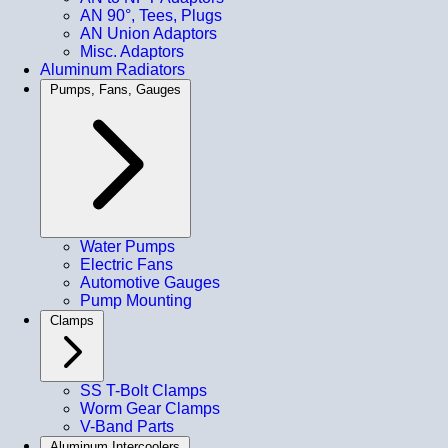
AN 90°, Tees, Plugs
AN Union Adaptors
Misc. Adaptors
Aluminum Radiators
Pumps, Fans, Gauges
Water Pumps
Electric Fans
Automotive Gauges
Pump Mounting
Clamps
SS T-Bolt Clamps
Worm Gear Clamps
V-Band Parts
Aluminum Intercoolers