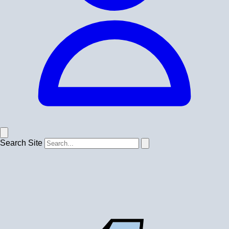
Search Site