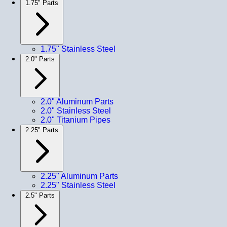
1.75" Parts
1.75" Stainless Steel
2.0" Parts
2.0" Aluminum Parts
2.0" Stainless Steel
2.0" Titanium Pipes
2.25" Parts
2.25" Aluminum Parts
2.25" Stainless Steel
2.5" Parts