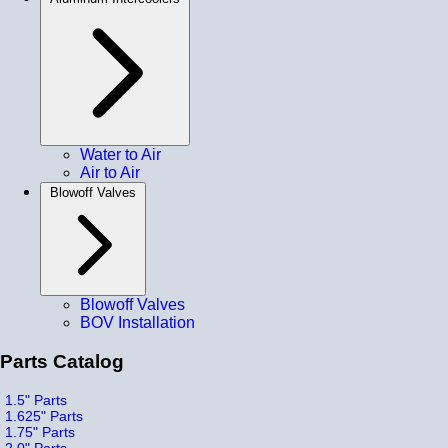
Water to Air
Air to Air
Blowoff Valves
Blowoff Valves
BOV Installation
Parts Catalog
1.5" Parts
1.625" Parts
1.75" Parts
2.0" Parts