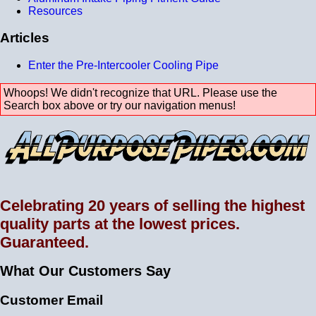
Resources
Articles
Enter the Pre-Intercooler Cooling Pipe
Whoops! We didn't recognize that URL. Please use the
Search box above or try our navigation menus!
Celebrating 20 years of selling the highest
quality parts at the lowest prices.
Guaranteed.
What Our Customers Say
Customer Email