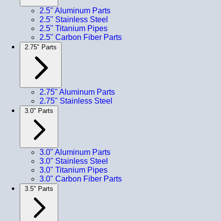
2.5" Aluminum Parts
2.5" Stainless Steel
2.5" Titanium Pipes
2.5" Carbon Fiber Parts
2.75" Parts
2.75" Aluminum Parts
2.75" Stainless Steel
3.0" Parts
3.0" Aluminum Parts
3.0" Stainless Steel
3.0" Titanium Pipes
3.0" Carbon Fiber Parts
3.5" Parts