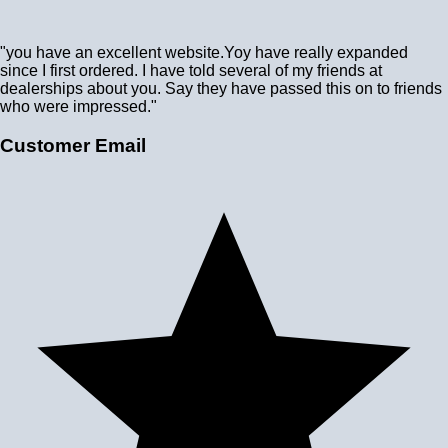
"you have an excellent website.Yoy have really expanded
since I first ordered. I have told several of my friends at
dealerships about you. Say they have passed this on to friends
who were impressed."
Customer Email