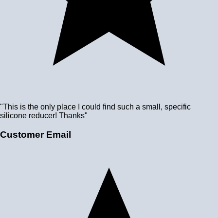
"This is the only place I could find such a small, specific
silicone reducer! Thanks"
Customer Email