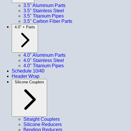
3.5" Aluminum Parts
3.5" Stainless Steel
3.5" Titanium Pipes
3.5" Carbon Fiber Parts
4.0" + Parts
4.0" Aluminum Parts
4.0" Stainless Steel
4.0" Titanium Pipes
Schedule 10/40
Header Wrap
Silicone Couplers
Straight Couplers
Silicone Reducers
Bending Reducers