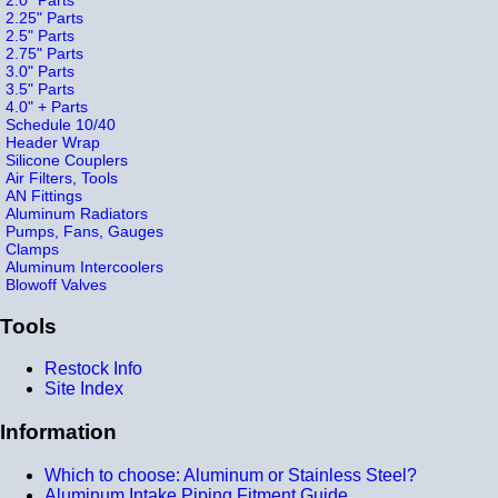
2.25" Parts
2.5" Parts
2.75" Parts
3.0" Parts
3.5" Parts
4.0" + Parts
Schedule 10/40
Header Wrap
Silicone Couplers
Air Filters, Tools
AN Fittings
Aluminum Radiators
Pumps, Fans, Gauges
Clamps
Aluminum Intercoolers
Blowoff Valves
Tools
Restock Info
Site Index
Information
Which to choose: Aluminum or Stainless Steel?
Aluminum Intake Piping Fitment Guide