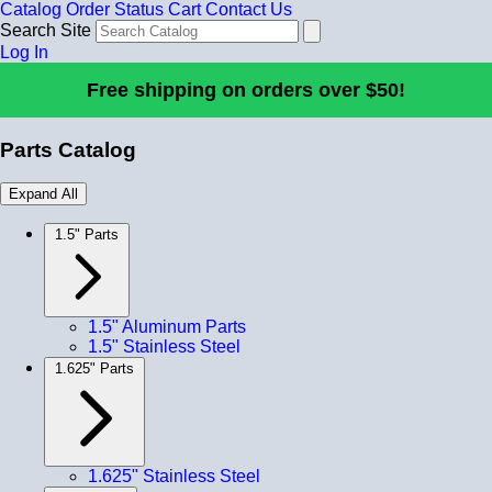
Catalog
Order Status
Cart
Contact Us
Search Site
Log In
Free shipping on orders over $50!
Parts Catalog
Expand All
1.5" Parts
1.5" Aluminum Parts
1.5" Stainless Steel
1.625" Parts
1.625" Stainless Steel