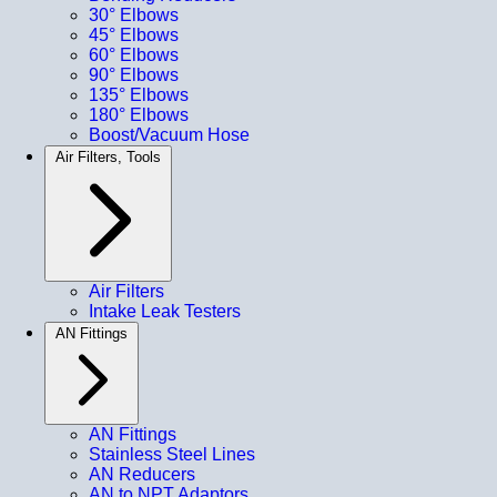
30° Elbows
45° Elbows
60° Elbows
90° Elbows
135° Elbows
180° Elbows
Boost/Vacuum Hose
Air Filters, Tools
Air Filters
Intake Leak Testers
AN Fittings
AN Fittings
Stainless Steel Lines
AN Reducers
AN to NPT Adaptors