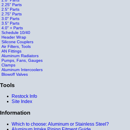
2.25" Parts
2.5" Parts
2.75" Parts
3.0" Parts
3.5" Parts
4.0" + Parts
Schedule 10/40
Header Wrap
Silicone Couplers
Air Filters, Tools
AN Fittings
Aluminum Radiators
Pumps, Fans, Gauges
Clamps
Aluminum Intercoolers
Blowoff Valves
Tools
Restock Info
Site Index
Information
Which to choose: Aluminum or Stainless Steel?
Aluminum Intake Piping Fitment Guide