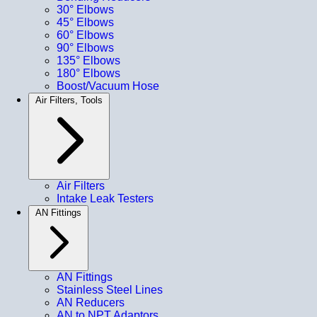
30° Elbows
45° Elbows
60° Elbows
90° Elbows
135° Elbows
180° Elbows
Boost/Vacuum Hose
Air Filters, Tools
Air Filters
Intake Leak Testers
AN Fittings
AN Fittings
Stainless Steel Lines
AN Reducers
AN to NPT Adaptors