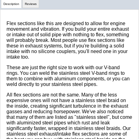
Description
Reviews
Review Summary
Flex sections like this are designed to allow for engine
movement and vibration. If you build your entire exhaust
or intake out of solid pipe with nothing to flex, something
No reviews yet.
will probably break. Most people use flex sections like
these in exhaust systems, but if you're building a solid
intake with no silicone couplers, you'll need one in your
intake too.
Click here
to leave a review
These are just the right size to work with our V-band
rings. You can weld the stainless steel V-band rings to
them to combine with aluminum components, or you can
weld directly to your stainless steel pipes.
All flex sections are not the same. Many of the less
expensive ones will not have a stainless steel braid on
the inside, creating significant turbulence in the exhaust
gasses and reducing horsepower. We've also noticed
that many of them are listed as "stainless steel", but come
with aluminized steel pipes which rust and leak
significantly faster, wrapped in stainless steel braids. Our
stainless steel exhaust/intake flex sections are some of