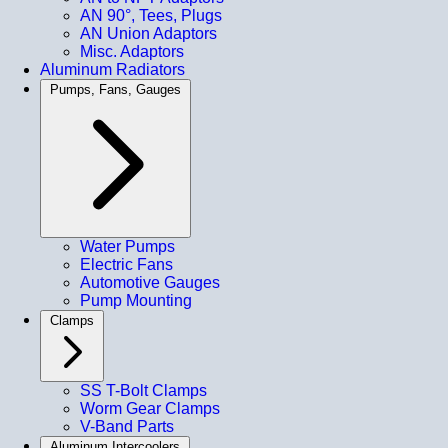
AN 90°, Tees, Plugs
AN Union Adaptors
Misc. Adaptors
Aluminum Radiators
Pumps, Fans, Gauges
Water Pumps
Electric Fans
Automotive Gauges
Pump Mounting
Clamps
SS T-Bolt Clamps
Worm Gear Clamps
V-Band Parts
Aluminum Intercoolers