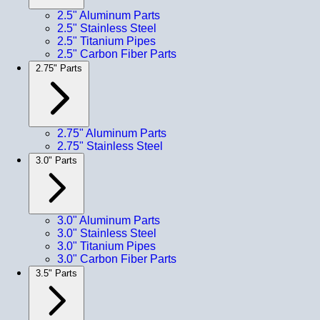
2.5" Aluminum Parts
2.5" Stainless Steel
2.5" Titanium Pipes
2.5" Carbon Fiber Parts
2.75" Parts
2.75" Aluminum Parts
2.75" Stainless Steel
3.0" Parts
3.0" Aluminum Parts
3.0" Stainless Steel
3.0" Titanium Pipes
3.0" Carbon Fiber Parts
3.5" Parts