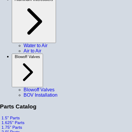
Water to Air
Air to Air
Blowoff Valves
Blowoff Valves
BOV Installation
Parts Catalog
1.5" Parts
1.625" Parts
1.75" Parts
2.0" Parts