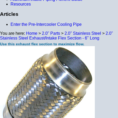
Resources
Articles
Enter the Pre-Intercooler Cooling Pipe
You are here:
Home
>
2.0" Parts
>
2.0" Stainless Steel
>
2.0"
Stainless Steel Exhaust/Intake Flex Section - 6" Long
Use this exhaust flex section to maximize flow.