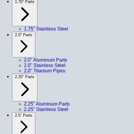
1.75" Parts
1.75" Stainless Steel
2.0" Parts
2.0" Aluminum Parts
2.0" Stainless Steel
2.0" Titanium Pipes
2.25" Parts
2.25" Aluminum Parts
2.25" Stainless Steel
2.5" Parts