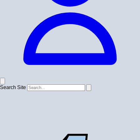
Search Site