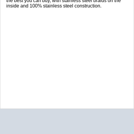
the best you can buy, with stainless steel braids on the
inside and 100% stainless steel construction.