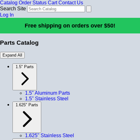
Catalog
Order Status
Cart
Contact Us
Search Site
Log In
Free shipping on orders over $50!
Parts Catalog
Expand All
1.5" Parts
1.5" Aluminum Parts
1.5" Stainless Steel
1.625" Parts
1.625" Stainless Steel