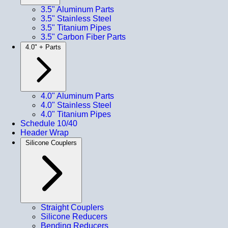
3.5" Aluminum Parts
3.5" Stainless Steel
3.5" Titanium Pipes
3.5" Carbon Fiber Parts
4.0" + Parts
4.0" Aluminum Parts
4.0" Stainless Steel
4.0" Titanium Pipes
Schedule 10/40
Header Wrap
Silicone Couplers
Straight Couplers
Silicone Reducers
Bending Reducers