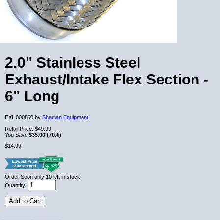
2.0" Stainless Steel
Exhaust/Intake Flex Section -
6" Long
EXH000860 by
Shaman Equipment
Retail Price:
$49.99
You Save
$35.00 (70%)
$14.99
Order Soon
only 10 left in stock
Quantity:
Add to Cart