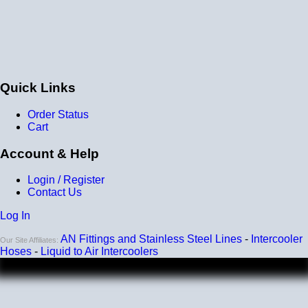
Quick Links
Order Status
Cart
Account & Help
Login / Register
Contact Us
Log In
AN Fittings and Stainless Steel Lines
-
Intercooler
Our Site Affiliates:
Hoses
-
Liquid to Air Intercoolers