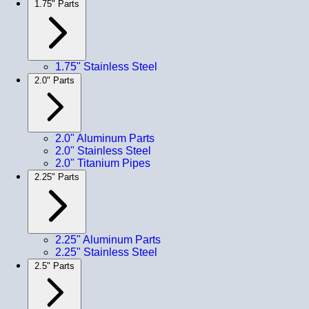
1.75" Parts
1.75" Stainless Steel
2.0" Parts
2.0" Aluminum Parts
2.0" Stainless Steel
2.0" Titanium Pipes
2.25" Parts
2.25" Aluminum Parts
2.25" Stainless Steel
2.5" Parts