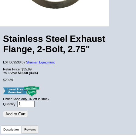
Stainless Steel Exhaust
Flange, 2-Bolt, 2.75"
EXH009538 by
Shaman Equipment
Retail Price:
$35.99
You Save
$15.60 (43%)
$20.39
Order Soon
only 16 left in stock
Quantity:
Add to Cart
Description
Reviews