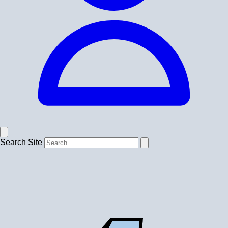
Search Site