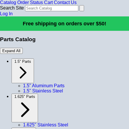
Catalog
Order Status
Cart
Contact Us
Search Site
Log In
Free shipping on orders over $50!
Parts Catalog
Expand All
1.5" Parts
1.5" Aluminum Parts
1.5" Stainless Steel
1.625" Parts
1.625" Stainless Steel