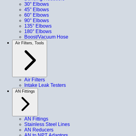
30° Elbows
45° Elbows
60° Elbows
90° Elbows
135° Elbows
180° Elbows
Boost/Vacuum Hose
Air Filters, Tools
Air Filters
Intake Leak Testers
AN Fittings
AN Fittings
Stainless Steel Lines
AN Reducers
AN to NPT Adaptors