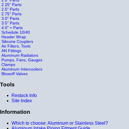
2.25" Parts
2.5" Parts
2.75" Parts
3.0" Parts
3.5" Parts
4.0" + Parts
Schedule 10/40
Header Wrap
Silicone Couplers
Air Filters, Tools
AN Fittings
Aluminum Radiators
Pumps, Fans, Gauges
Clamps
Aluminum Intercoolers
Blowoff Valves
Tools
Restock Info
Site Index
Information
Which to choose: Aluminum or Stainless Steel?
Aluminum Intake Piping Fitment Guide