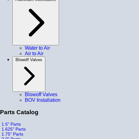
Water to Air
Air to Air
Blowoff Valves
Blowoff Valves
BOV Installation
Parts Catalog
1.5" Parts
1.625" Parts
1.75" Parts
2.0" Parts