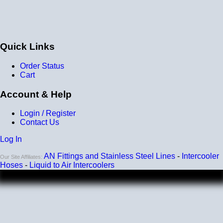
Quick Links
Order Status
Cart
Account & Help
Login / Register
Contact Us
Log In
AN Fittings and Stainless Steel Lines
-
Intercooler
Our Site Affiliates:
Hoses
-
Liquid to Air Intercoolers