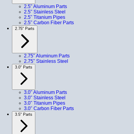
2.5" Aluminum Parts
2.5" Stainless Steel
2.5" Titanium Pipes
2.5" Carbon Fiber Parts
2.75" Parts
2.75" Aluminum Parts
2.75" Stainless Steel
3.0" Parts
3.0" Aluminum Parts
3.0" Stainless Steel
3.0" Titanium Pipes
3.0" Carbon Fiber Parts
3.5" Parts