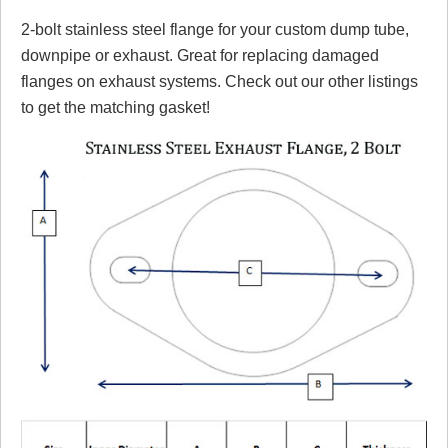
2-bolt stainless steel flange for your custom dump tube,
Review Summary
downpipe or exhaust. Great for replacing damaged
flanges on exhaust systems. Check out our other listings
No reviews yet.
to get the matching gasket!
Click here
to leave a review