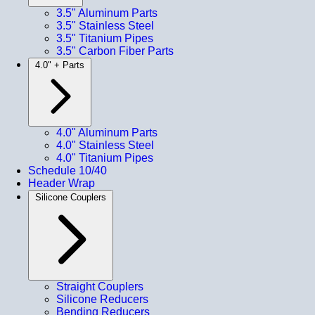
3.5" Aluminum Parts
3.5" Stainless Steel
3.5" Titanium Pipes
3.5" Carbon Fiber Parts
4.0" + Parts
4.0" Aluminum Parts
4.0" Stainless Steel
4.0" Titanium Pipes
Schedule 10/40
Header Wrap
Silicone Couplers
Straight Couplers
Silicone Reducers
Bending Reducers