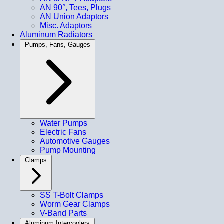
AN 90°, Tees, Plugs
AN Union Adaptors
Misc. Adaptors
Aluminum Radiators
Pumps, Fans, Gauges
Water Pumps
Electric Fans
Automotive Gauges
Pump Mounting
Clamps
SS T-Bolt Clamps
Worm Gear Clamps
V-Band Parts
Aluminum Intercoolers