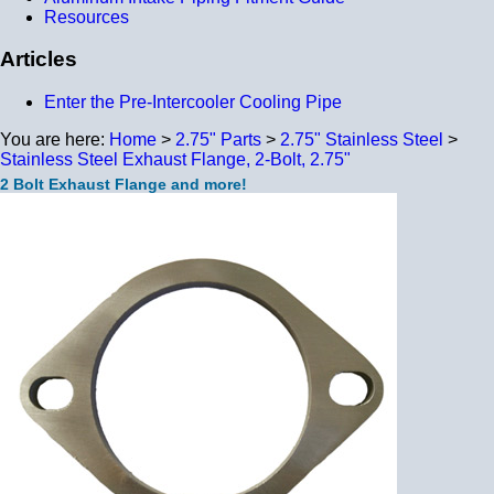
Resources
Articles
Enter the Pre-Intercooler Cooling Pipe
You are here:
Home
>
2.75" Parts
>
2.75" Stainless Steel
>
Stainless Steel Exhaust Flange, 2-Bolt, 2.75"
2 Bolt Exhaust Flange and more!