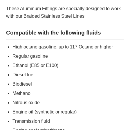
These Aluminum Fittings are specially designed to work
Review Summary
with our Braided Stainless Steel Lines.
No reviews yet.
Compatible with the following fluids
Click here
to leave a review
High octane gasoline, up to 117 Octane or higher
Regular gasoline
Ethanol (E85 or E100)
Diesel fuel
Biodiesel
Methanol
Nitrous oxide
Engine oil (synthetic or regular)
Transmission fluid