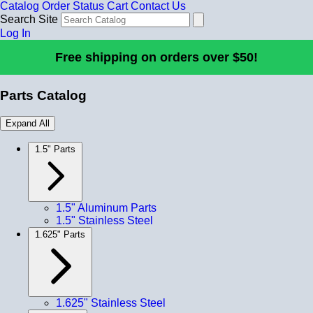
Catalog
Order Status
Cart
Contact Us
Search Site
Log In
Free shipping on orders over $50!
Parts Catalog
Expand All
1.5" Parts
1.5" Aluminum Parts
1.5" Stainless Steel
1.625" Parts
1.625" Stainless Steel