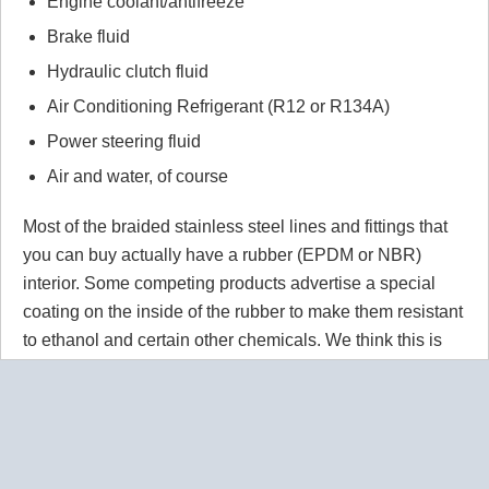
Engine coolant/antifreeze
Brake fluid
Hydraulic clutch fluid
Air Conditioning Refrigerant (R12 or R134A)
Power steering fluid
Air and water, of course
Most of the braided stainless steel lines and fittings that
you can buy actually have a rubber (EPDM or NBR)
interior. Some competing products advertise a special
coating on the inside of the rubber to make them resistant
to ethanol and certain other chemicals. We think this is
wrong wrong wrong.
Why would you use a material that
isn't 100% resistant to the chemicals in your application
for absolutely no reason? Our PTFE lines are superior to
our competitors rubber lines in
every way
and they cost
less too!