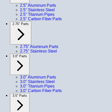
2.5" Aluminum Parts
2.5" Stainless Steel
2.5" Titanium Pipes
2.5" Carbon Fiber Parts
2.75" Parts
2.75" Aluminum Parts
2.75" Stainless Steel
3.0" Parts
3.0" Aluminum Parts
3.0" Stainless Steel
3.0" Titanium Pipes
3.0" Carbon Fiber Parts
3.5" Parts