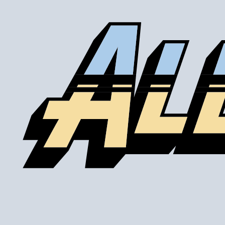
Our lines are made of high-quality PTFE on the inside
that gives them high chemical and heat resistance, along
with a braided stainless steel outside which gives them
high durability, extreme pressure resistance, and a
professional and high-tech appearance. Be careful when
buying Braided Stainless Steel Hose because they are
not all the same! Make sure yours are compatible with the
fluid, pressure and temperature in your application. Our
fittings are made of 6061-T6 aluminum and offer 2a grade
fitment compatible with AN and JIC thread standards.
Braided Stainless Steel PTFE lines like ours are great for
replacing many factory rubber hoses such as rubber fuel
lines, brake lines, and clutch lines. (Crimp-on fittings
recommended for brake lines, nitrous lines, and other
applications with over 500 PSI.) PTFE does not