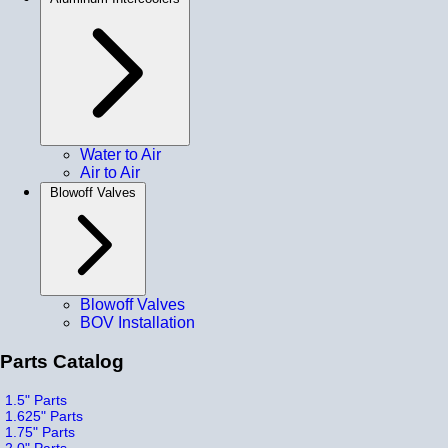
Water to Air
Air to Air
Blowoff Valves
Blowoff Valves
BOV Installation
Parts Catalog
1.5" Parts
1.625" Parts
1.75" Parts
2.0" Parts