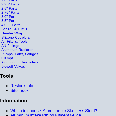
2.25" Parts
2.5" Parts
2.75" Parts
3.0" Parts
3.5" Parts
4.0" + Parts
Schedule 10/40
Header Wrap
Silicone Couplers
Air Filters, Tools
AN Fittings
Aluminum Radiators
Pumps, Fans, Gauges
Clamps
Aluminum Intercoolers
Blowoff Valves
Tools
Restock Info
Site Index
Information
Which to choose: Aluminum or Stainless Steel?
Aluminum Intake Piping Fitment Guide