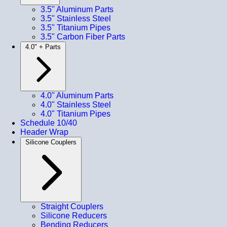
3.5" Aluminum Parts
3.5" Stainless Steel
3.5" Titanium Pipes
3.5" Carbon Fiber Parts
4.0" + Parts
4.0" Aluminum Parts
4.0" Stainless Steel
4.0" Titanium Pipes
Schedule 10/40
Header Wrap
Silicone Couplers
Straight Couplers
Silicone Reducers
Bending Reducers