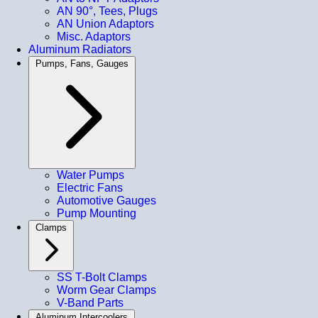
AN 90°, Tees, Plugs
AN Union Adaptors
Misc. Adaptors
Aluminum Radiators
Pumps, Fans, Gauges
Water Pumps
Electric Fans
Automotive Gauges
Pump Mounting
Clamps
SS T-Bolt Clamps
Worm Gear Clamps
V-Band Parts
Aluminum Intercoolers