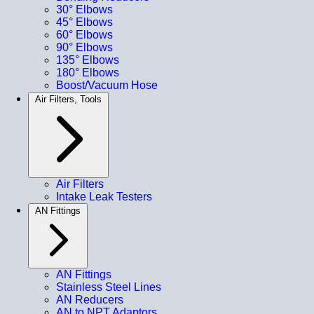
30° Elbows
45° Elbows
60° Elbows
90° Elbows
135° Elbows
180° Elbows
Boost/Vacuum Hose
Air Filters, Tools
Air Filters
Intake Leak Testers
AN Fittings
AN Fittings
Stainless Steel Lines
AN Reducers
AN to NPT Adaptors