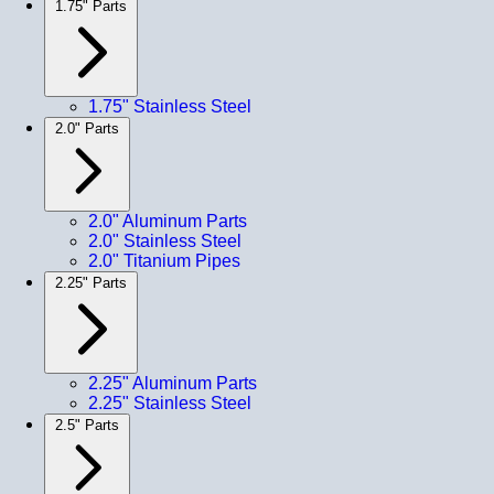
1.75" Parts
1.75" Stainless Steel
2.0" Parts
2.0" Aluminum Parts
2.0" Stainless Steel
2.0" Titanium Pipes
2.25" Parts
2.25" Aluminum Parts
2.25" Stainless Steel
2.5" Parts