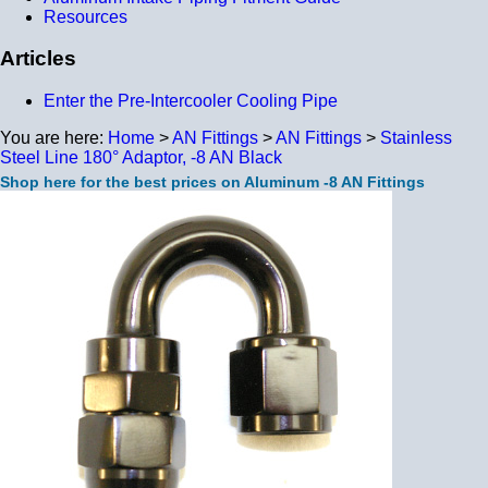
Resources
Articles
Enter the Pre-Intercooler Cooling Pipe
You are here:
Home
>
AN Fittings
>
AN Fittings
>
Stainless
Steel Line 180° Adaptor, -8 AN Black
Shop here for the best prices on Aluminum -8 AN Fittings