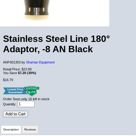
Stainless Steel Line 180°
Adaptor, -8 AN Black
ANF001353 by
Shaman Equipment
Retail Price:
$23.99
You Save
$7.20 (30%)
$16.79
Order Soon
only 16 left in stock
Quantity:
Add to Cart
Description
Reviews