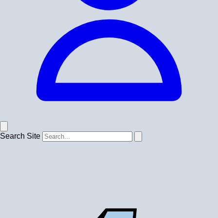
Search Site