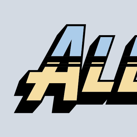
Our lines are made of high-quality PTFE on the inside