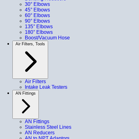
30° Elbows
45° Elbows
60° Elbows
90° Elbows
135° Elbows
180° Elbows
Boost/Vacuum Hose
Air Filters, Tools
Air Filters
Intake Leak Testers
AN Fittings
AN Fittings
Stainless Steel Lines
AN Reducers
AN to NPT Adaptors