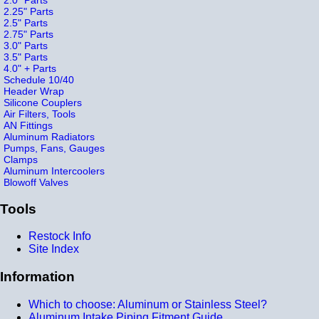
2.25" Parts
2.5" Parts
2.75" Parts
3.0" Parts
3.5" Parts
4.0" + Parts
Schedule 10/40
Header Wrap
Silicone Couplers
Air Filters, Tools
AN Fittings
Aluminum Radiators
Pumps, Fans, Gauges
Clamps
Aluminum Intercoolers
Blowoff Valves
Tools
Restock Info
Site Index
Information
Which to choose: Aluminum or Stainless Steel?
Aluminum Intake Piping Fitment Guide