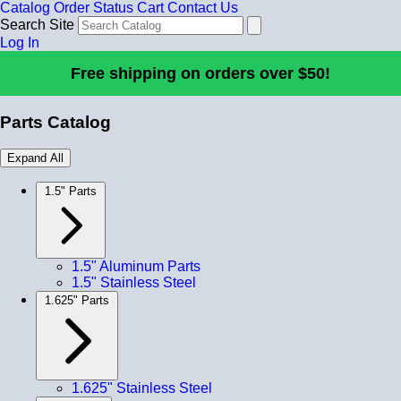
Catalog
Order Status
Cart
Contact Us
Search Site
Log In
Free shipping on orders over $50!
Parts Catalog
Expand All
1.5" Parts
1.5" Aluminum Parts
1.5" Stainless Steel
1.625" Parts
1.625" Stainless Steel