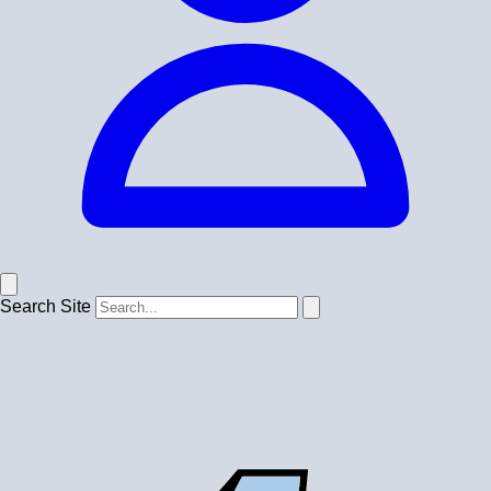
Search Site