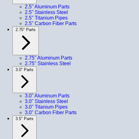
2.5" Aluminum Parts
2.5" Stainless Steel
2.5" Titanium Pipes
2.5" Carbon Fiber Parts
2.75" Parts
2.75" Aluminum Parts
2.75" Stainless Steel
3.0" Parts
3.0" Aluminum Parts
3.0" Stainless Steel
3.0" Titanium Pipes
3.0" Carbon Fiber Parts
3.5" Parts