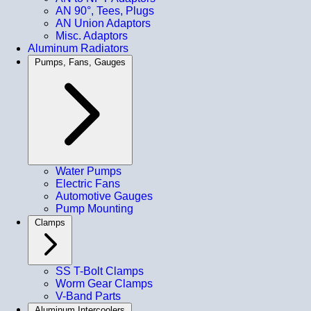
AN 90°, Tees, Plugs
AN Union Adaptors
Misc. Adaptors
Aluminum Radiators
Pumps, Fans, Gauges
Water Pumps
Electric Fans
Automotive Gauges
Pump Mounting
Clamps
SS T-Bolt Clamps
Worm Gear Clamps
V-Band Parts
Aluminum Intercoolers