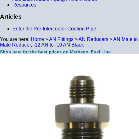
Resources
Articles
Enter the Pre-Intercooler Cooling Pipe
You are here:
Home
>
AN Fittings
>
AN Reducers
>
AN Male to
Male Reducer, -12 AN to -10 AN Black
Shop here for the best prices on Methanol Fuel Line