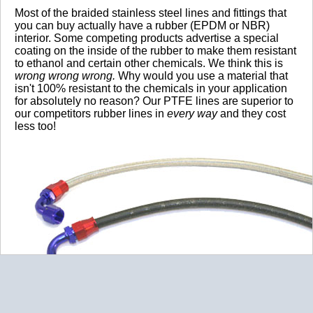
Most of the braided stainless steel lines and fittings that
you can buy actually have a rubber (EPDM or NBR)
interior. Some competing products advertise a special
coating on the inside of the rubber to make them resistant
to ethanol and certain other chemicals. We think this is
wrong wrong wrong.
Why would you use a material that
isn't 100% resistant to the chemicals in your application
for absolutely no reason? Our PTFE lines are superior to
our competitors rubber lines in
every way
and they cost
less too!