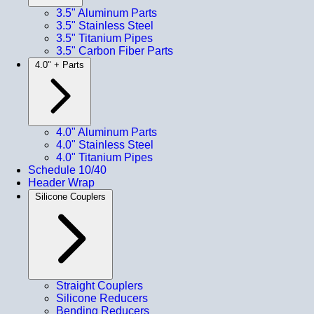
3.5" Aluminum Parts
3.5" Stainless Steel
3.5" Titanium Pipes
3.5" Carbon Fiber Parts
4.0" + Parts
4.0" Aluminum Parts
4.0" Stainless Steel
4.0" Titanium Pipes
Schedule 10/40
Header Wrap
Silicone Couplers
Straight Couplers
Silicone Reducers
Bending Reducers