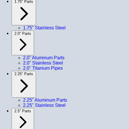
1.75" Parts
1.75" Stainless Steel
2.0" Parts
2.0" Aluminum Parts
2.0" Stainless Steel
2.0" Titanium Pipes
2.25" Parts
2.25" Aluminum Parts
2.25" Stainless Steel
2.5" Parts