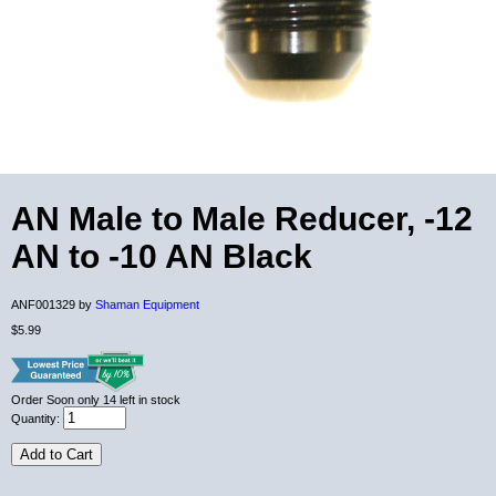
AN Male to Male Reducer, -12
AN to -10 AN Black
ANF001329 by
Shaman Equipment
$5.99
Order Soon
only 14 left in stock
Quantity:
Add to Cart