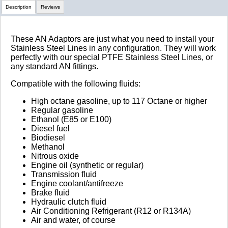
Description
Reviews
Review Summary
These AN Adaptors are just what you need to install your
Stainless Steel Lines in any configuration. They will work
perfectly with our special PTFE Stainless Steel Lines, or
No reviews yet.
any standard AN fittings.
Compatible with the following fluids:
Click here
to leave a review
High octane gasoline, up to 117 Octane or higher
Regular gasoline
Ethanol (E85 or E100)
Diesel fuel
Biodiesel
Methanol
Nitrous oxide
Engine oil (synthetic or regular)
Transmission fluid
Engine coolant/antifreeze
Brake fluid
Hydraulic clutch fluid
Air Conditioning Refrigerant (R12 or R134A)
Air and water, of course