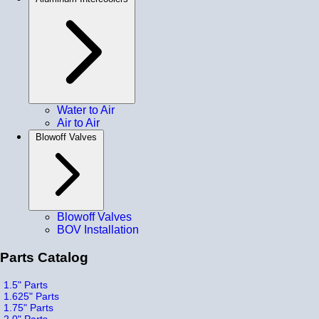
Water to Air
Air to Air
Blowoff Valves
Blowoff Valves
BOV Installation
Parts Catalog
1.5" Parts
1.625" Parts
1.75" Parts
2.0" Parts