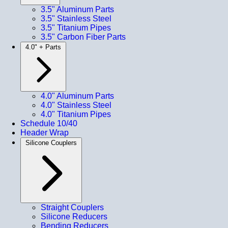
3.5" Aluminum Parts
3.5" Stainless Steel
3.5" Titanium Pipes
3.5" Carbon Fiber Parts
4.0" + Parts
4.0" Aluminum Parts
4.0" Stainless Steel
4.0" Titanium Pipes
Schedule 10/40
Header Wrap
Silicone Couplers
Straight Couplers
Silicone Reducers
Bending Reducers