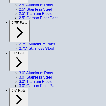
2.5" Aluminum Parts
2.5" Stainless Steel
2.5" Titanium Pipes
2.5" Carbon Fiber Parts
2.75" Parts
2.75" Aluminum Parts
2.75" Stainless Steel
3.0" Parts
3.0" Aluminum Parts
3.0" Stainless Steel
3.0" Titanium Pipes
3.0" Carbon Fiber Parts
3.5" Parts