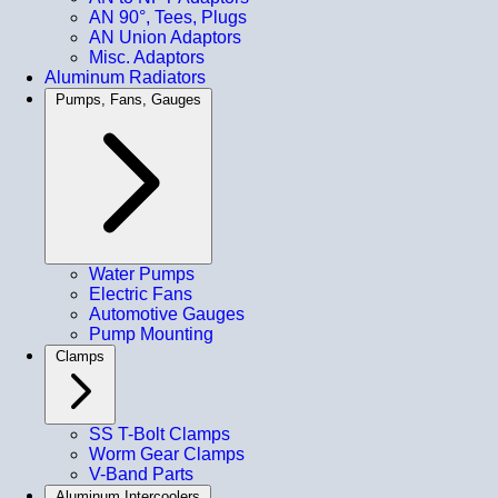
AN 90°, Tees, Plugs
AN Union Adaptors
Misc. Adaptors
Aluminum Radiators
Pumps, Fans, Gauges
Water Pumps
Electric Fans
Automotive Gauges
Pump Mounting
Clamps
SS T-Bolt Clamps
Worm Gear Clamps
V-Band Parts
Aluminum Intercoolers