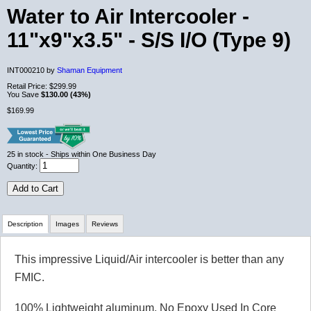
Water to Air Intercooler -
11"x9"x3.5" - S/S I/O (Type 9)
INT000210 by
Shaman Equipment
Retail Price:
$299.99
You Save
$130.00 (43%)
$169.99
25
in stock
- Ships within One Business Day
Quantity:
Add to Cart
Description
Images
Reviews
This impressive Liquid/Air intercooler is better than any
Review Summary
FMIC.
5.0
100% Lightweight aluminum, No Epoxy Used In Core