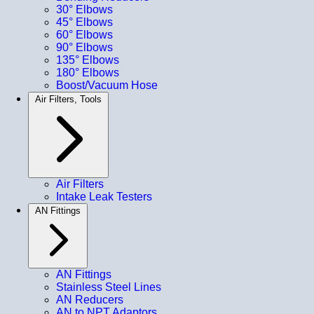
30° Elbows
45° Elbows
60° Elbows
90° Elbows
135° Elbows
180° Elbows
Boost/Vacuum Hose
Air Filters, Tools
Air Filters
Intake Leak Testers
AN Fittings
AN Fittings
Stainless Steel Lines
AN Reducers
AN to NPT Adaptors