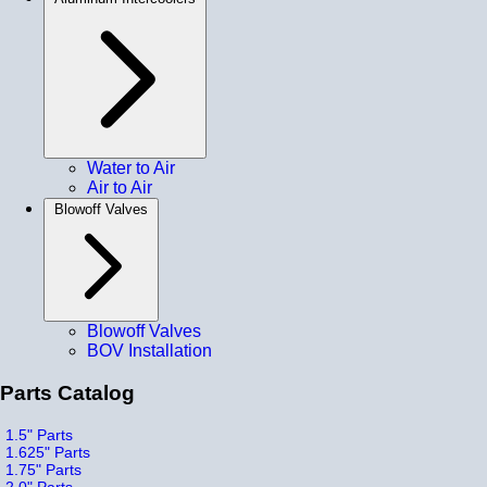
Water to Air
Air to Air
Blowoff Valves
Blowoff Valves
BOV Installation
Parts Catalog
1.5" Parts
1.625" Parts
1.75" Parts
2.0" Parts