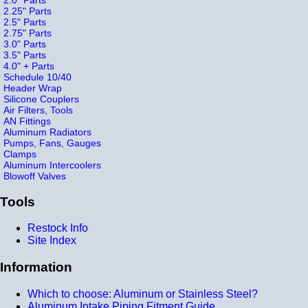
2.25" Parts
2.5" Parts
2.75" Parts
3.0" Parts
3.5" Parts
4.0" + Parts
Schedule 10/40
Header Wrap
Silicone Couplers
Air Filters, Tools
AN Fittings
Aluminum Radiators
Pumps, Fans, Gauges
Clamps
Aluminum Intercoolers
Blowoff Valves
Tools
Restock Info
Site Index
Information
Which to choose: Aluminum or Stainless Steel?
Aluminum Intake Piping Fitment Guide