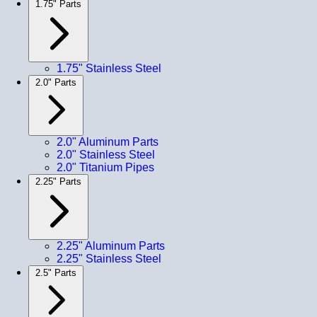
1.75" Parts
1.75" Stainless Steel
2.0" Parts
2.0" Aluminum Parts
2.0" Stainless Steel
2.0" Titanium Pipes
2.25" Parts
2.25" Aluminum Parts
2.25" Stainless Steel
2.5" Parts