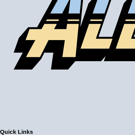
drop. Some water to air intercoolers that you buy online
use an air to air core design where the air passages for
ambient air and intake air are the same size, with an
enormous loss of efficiency. Buy from us to make sure
that you get a genuine water to air intercooler core!
A liquid to air intercooler setup requires several
components, including the core, a water pump, a heat
exchanger (radiator), and an optional reservoir. We carry
all of the parts you need. Learn about the many benefits
of liquid/air by clicking
HERE
.
Quick Links