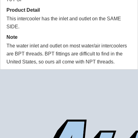
11"x9"x3.5" - S/S I/O (Type 9):
Product Detail
Put this in a turbo charge, rear engine VW van. Very well
This intercooler has the inlet and outlet on the SAME
made and works great!
For the price, Frozen boost offer the best AWIC on the
SIDE.
market in my opinion
Note
BOTTOM LINE?
Yes, I would recommend this to a friend
The water inlet and outlet on most water/air intercoolers
Was this review helpful?
Yes
/
No
are BPT threads. BPT fittings are difficult to find in the
United States, so ours all come with NPT threads.
WARNING!
Some Water to Air Intercoolers that you can buy online do
not contain true water to air cores. A true water to air core
has water passages that are much smaller than the air
passages. This is part of what allows the water to air
intercooler to be so small and have such low pressure