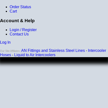
Order Status
Cart
Account & Help
Login / Register
Contact Us
Log In
AN Fittings and Stainless Steel Lines
-
Intercooler
Our Site Affiliates:
Hoses
-
Liquid to Air Intercoolers