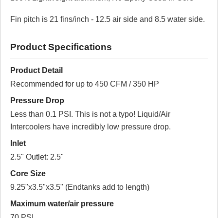
(based on 1 reviews)
Fin pitch is 21 fins/inch - 12.5 air side and 8.5 water side.
100% of respondents would recommend this to a
friend.
Product Specifications
Write a Review
Product Detail
Reviewed by 1 customers
Recommended for up to 450 CFM / 350 HP
Sort By:
Pressure Drop
By:
WillS
Less than 0.1 PSI. This is not a typo! Liquid/Air
Intercoolers have incredibly low pressure drop.
From:
Colorado
Inlet
5.0
2.5" Outlet: 2.5"
Well built, Great Product
Core Size
9.25"x3.5"x3.5" (Endtanks add to length)
2017-12-06
Maximum water/air pressure
Comments about Water to Air Intercooler -
70 PSI