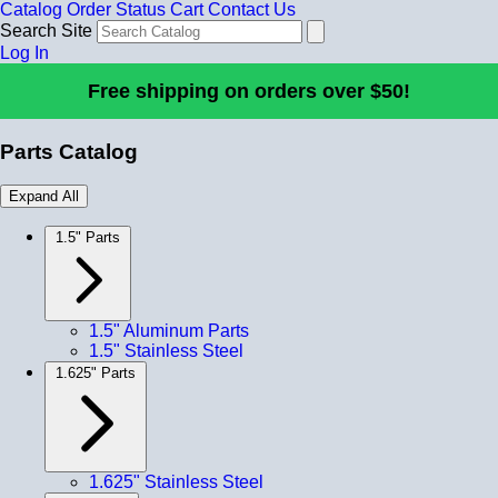
Catalog
Order Status
Cart
Contact Us
Search Site
Log In
Free shipping on orders over $50!
Parts Catalog
Expand All
1.5" Parts
1.5" Aluminum Parts
1.5" Stainless Steel
1.625" Parts
1.625" Stainless Steel