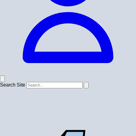
Search Site