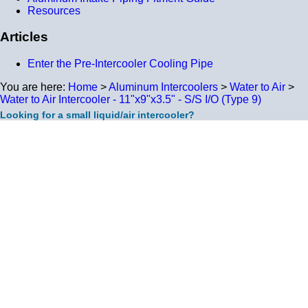
Resources
Articles
Enter the Pre-Intercooler Cooling Pipe
You are here:
Home
>
Aluminum Intercoolers
>
Water to Air
>
Water to Air Intercooler - 11"x9"x3.5" - S/S I/O (Type 9)
Looking for a small liquid/air intercooler?